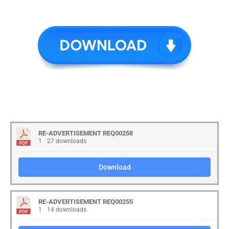
RE-ADVERTISEMENT REQ00258
1
27 downloads
Download
RE-ADVERTISEMENT REQ00255
1
14 downloads