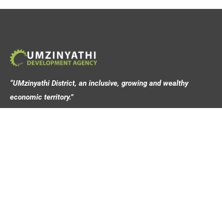
“UMzinyathi District, an inclusive, growing and wealthy
economic territory.”
Address
44 Victoria Street,
Dundee, 3000