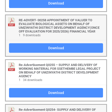
Download
RE-ADVERT- 00258 APPOINTMENT OF VALUER TO
EVALUATE BIOLOGICAL ASSETS ON BEHALF OF
UMZINYATHI DISTRICT DEVELOPMENT AGENCY(ONCE
OFF EVALUATION FOR 2025/2026) FINANCIAL YEAR
1
9 downloads
Download
Re-Advertisement Q0255 – SUPPLY AND DELIVERY OF
WORKING MATERIAL FOR SSETHEMBE LEGAL PROJECT
ON BEHALF OF UMZINYATHI DISTRICT DEVELOPMENT
AGENCY
1
34 downloads
Download
Re-Advertisement Q0254- SUPPLY AND DELIVERY OF