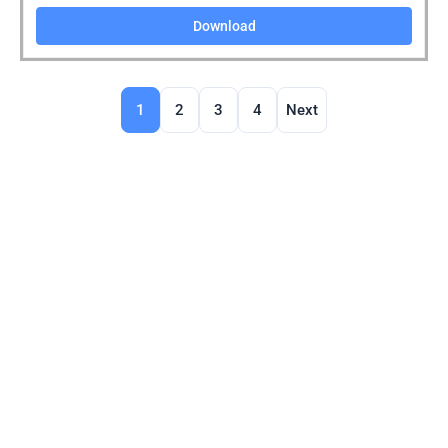
Download
1
2
3
4
Next