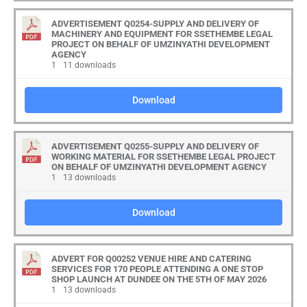
ADVERTISEMENT Q0254-SUPPLY AND DELIVERY OF
MACHINERY AND EQUIPMENT FOR SSETHEMBE LEGAL
PROJECT ON BEHALF OF UMZINYATHI DEVELOPMENT
AGENCY
1
11 downloads
Download
ADVERTISEMENT Q0255-SUPPLY AND DELIVERY OF
WORKING MATERIAL FOR SSETHEMBE LEGAL PROJECT
ON BEHALF OF UMZINYATHI DEVELOPMENT AGENCY
1
13 downloads
Download
ADVERT FOR Q00252 VENUE HIRE AND CATERING
SERVICES FOR 170 PEOPLE ATTENDING A ONE STOP
SHOP LAUNCH AT DUNDEE ON THE 5TH OF MAY 2026
1
13 downloads