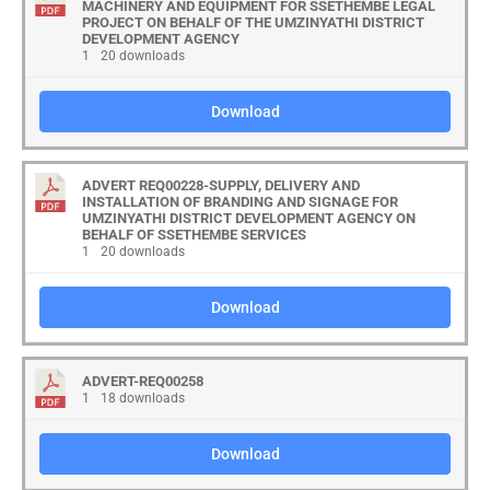
MACHINERY AND EQUIPMENT FOR SSETHEMBE LEGAL
PROJECT ON BEHALF OF THE UMZINYATHI DISTRICT
DEVELOPMENT AGENCY
1
20 downloads
Download
ADVERT REQ00228-SUPPLY, DELIVERY AND
INSTALLATION OF BRANDING AND SIGNAGE FOR
UMZINYATHI DISTRICT DEVELOPMENT AGENCY ON
BEHALF OF SSETHEMBE SERVICES
1
20 downloads
Download
ADVERT-REQ00258
1
18 downloads
Download