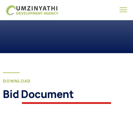
DOWNLOAD
Bid Document