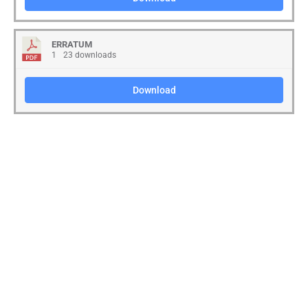
ERRATUM
1
23 downloads
Download