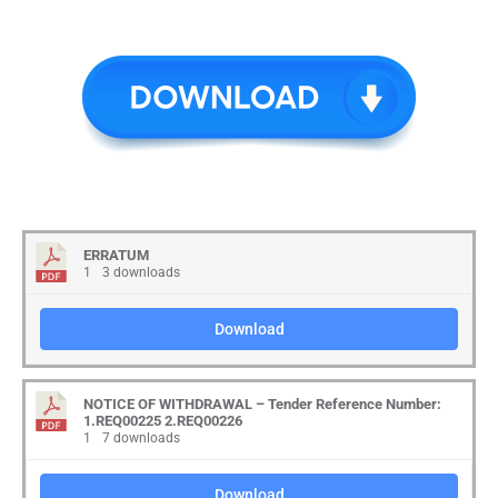
ERRATUM
1
3 downloads
Download
NOTICE OF WITHDRAWAL – Tender Reference Number:
1.REQ00225 2.REQ00226
1
7 downloads
Download