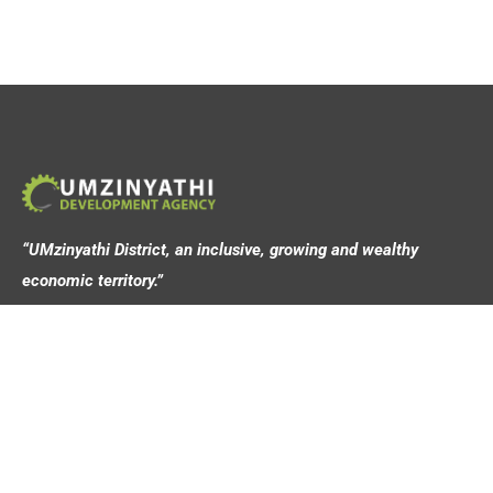
“UMzinyathi District, an inclusive, growing and wealthy
economic territory.”
Address
44 Victoria Street,