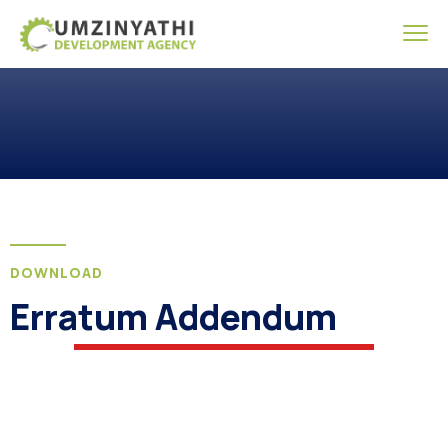
DOWNLOAD
Erratum Addendum