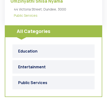
Umzinyathi Shisa Nyama
44 Victoria Street, Dundee, 3000
Public Services
All Categories
Education
Entertainment
Public Services