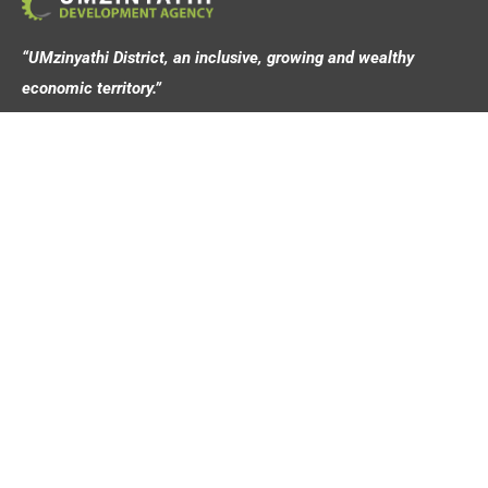
“UMzinyathi District, an inclusive, growing and wealthy
economic territory.”
Address
44 Victoria Street,
Dundee, 3000
Contact
info@umziagency.co.za
+27 34 492 0642