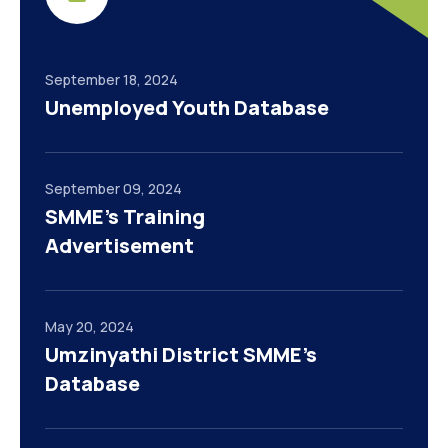
September 18, 2024
Unemployed Youth Database
September 09, 2024
SMME’s Training
Advertisement
May 20, 2024
Umzinyathi District SMME’s
Database