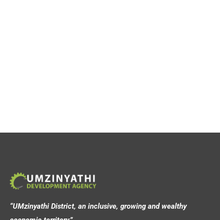
“UMzinyathi District, an inclusive, growing and wealthy