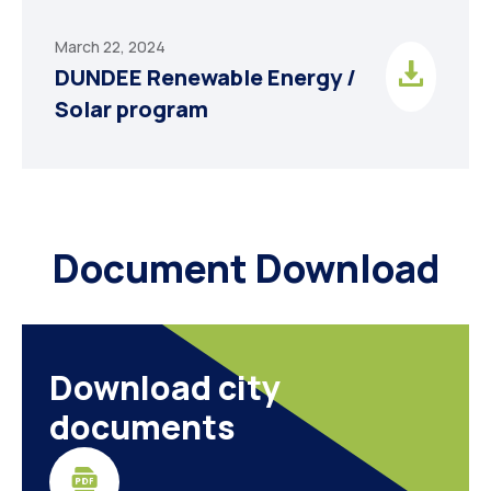
March 22, 2024
DUNDEE Renewable Energy /
Solar program
Document Download
Download city
documents