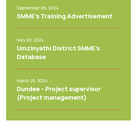
September 09, 2024
SMME’s Training Advertisement
May 20, 2024
Umzinyathi District SMME’s
Database
March 25, 2024
Dundee – Project supervisor
(Project management)