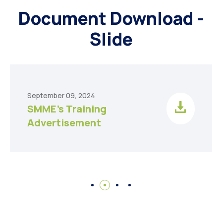
Document Download -
Slide
September 09, 2024
SMME’s Training
Advertisement