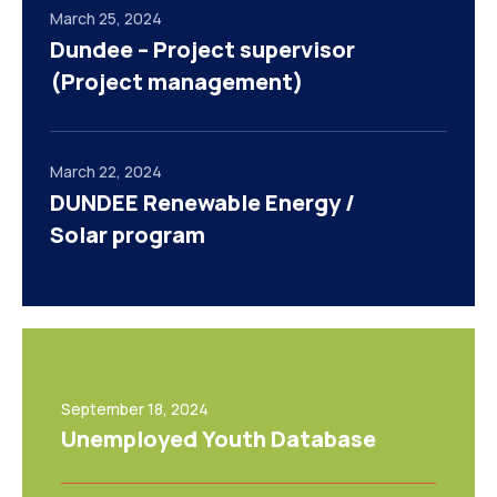
March 25, 2024
Dundee – Project supervisor
(Project management)
March 22, 2024
DUNDEE Renewable Energy /
Solar program
September 18, 2024
Unemployed Youth Database