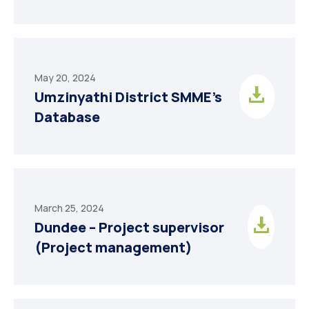
May 20, 2024
Umzinyathi District SMME’s
Database
March 25, 2024
Dundee – Project supervisor
(Project management)