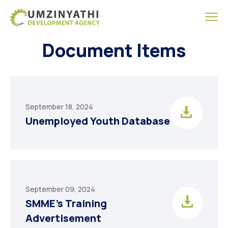
Document Items
September 18, 2024
Unemployed Youth Database
September 09, 2024
SMME’s Training
Advertisement