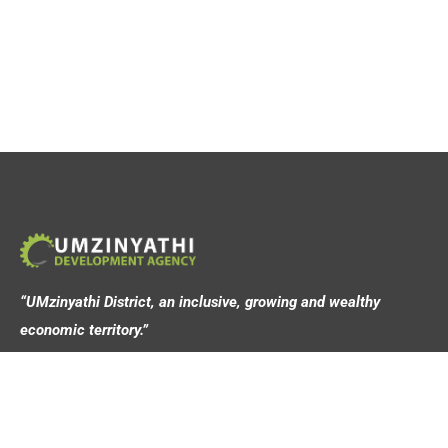
“UMzinyathi District, an inclusive, growing and wealthy
economic territory.”