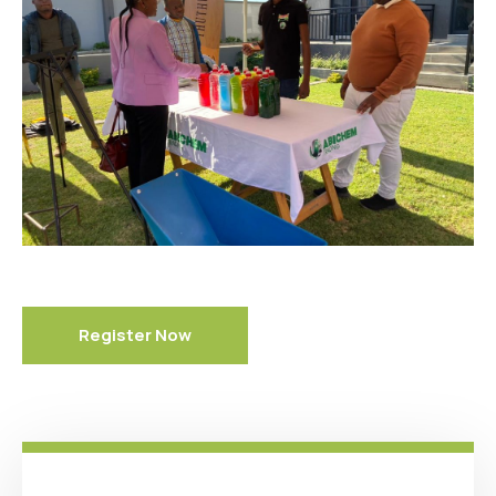
Register Now