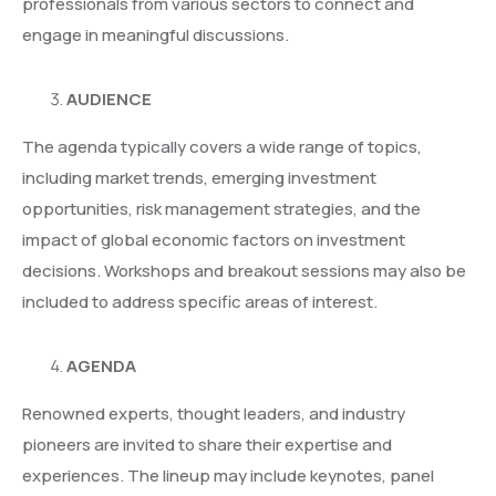
professionals from various sectors to connect and
engage in meaningful discussions.
AUDIENCE
The agenda typically covers a wide range of topics,
including market trends, emerging investment
opportunities, risk management strategies, and the
impact of global economic factors on investment
decisions. Workshops and breakout sessions may also be
included to address specific areas of interest.
AGENDA
Renowned experts, thought leaders, and industry
pioneers are invited to share their expertise and
experiences. The lineup may include keynotes, panel