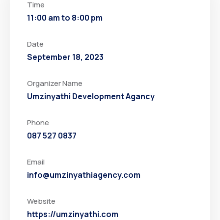
Time
11:00 am to 8:00 pm
Date
September 18, 2023
Organizer Name
Umzinyathi Development Agancy
Phone
087 527 0837
Email
info@umzinyathiagency.com
Website
https://umzinyathi.com