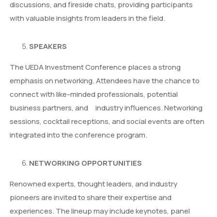
discussions, and fireside chats, providing participants
with valuable insights from leaders in the field.
SPEAKERS
The UEDA Investment Conference places a strong
emphasis on networking. Attendees have the chance to
connect with like-minded professionals, potential
business partners, and industry influences. Networking
sessions, cocktail receptions, and social events are often
integrated into the conference program.
NETWORKING OPPORTUNITIES
Renowned experts, thought leaders, and industry
pioneers are invited to share their expertise and
experiences. The lineup may include keynotes, panel