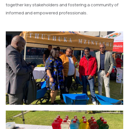
together key stakeholders and fostering a community of
informed and empowered professionals.