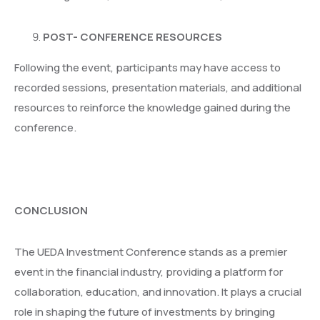
POST- CONFERENCE RESOURCES
Following the event, participants may have access to
recorded sessions, presentation materials, and additional
resources to reinforce the knowledge gained during the
conference.
CONCLUSION
The UEDA Investment Conference stands as a premier
event in the financial industry, providing a platform for
collaboration, education, and innovation. It plays a crucial
role in shaping the future of investments by bringing