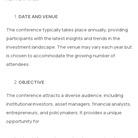
DATE AND VENUE
The conference typically takes place annually, providing
participants with the latest insights and trends in the
investment landscape. The venue may vary each year but
is chosen to accommodate the growing number of
attendees.
OBJECTIVE
The conference attracts a diverse audience, including
institutional investors, asset managers, financial analysts,
entrepreneurs, and policymakers. It provides a unique
opportunity for