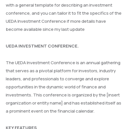
with a general template for describing an investment
conference, and you can tailor it to fit the specifics of the
UEDA Investment Conference if more details have
become available since my last update
UEDA INVESTMENT CONFERENCE.
The UEDA Investment Conference is an annual gathering
that serves as a pivotal platform for investors, industry
leaders, and professionals to converge and explore
opportunities in the dynamic world of finance and
investments. This conference is organized by the [insert
organization or entity name] and has established itself as
a prominent event on the financial calendar.
KEY FEATURES