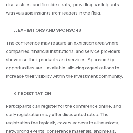
discussions, and fireside chats, providing participants
with valuable insights from leaders in the field.
EXHIBITORS AND SPONSORS
The conference may feature an exhibition area where
companies, financial institutions, and service providers
showcase their products and services. Sponsorship
opportunities are available, allowing organizations to
increase their visibility within the investment community.
REGISTRATION
Participants can register for the conference online, and
early registration may offer discounted rates. The
registration fee typically covers access to all sessions,
networking events, conference materials, and meals.