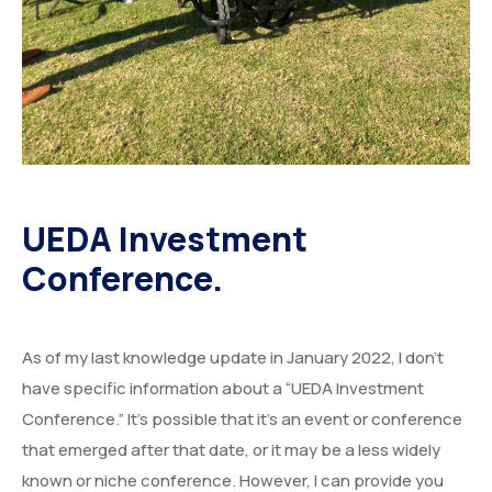
UEDA Investment
Conference.
As of my last knowledge update in January 2022, I don’t
have specific information about a “UEDA Investment
Conference.” It’s possible that it’s an event or conference
that emerged after that date, or it may be a less widely
known or niche conference. However, I can provide you