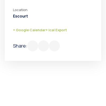
Location
Escourt
+ Google Calendar
+ Ical Export
Share: