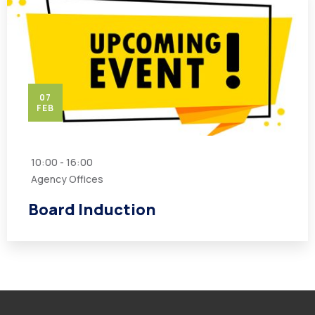
07
FEB
10:00 - 16:00
Agency Offices
Board Induction