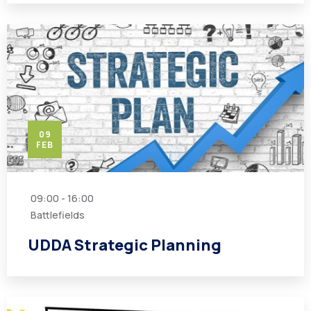
09
FEB
09:00 - 16:00
Battlefields
UDDA Strategic Planning