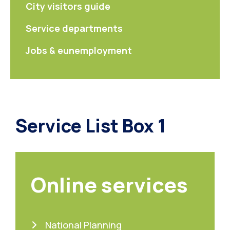
City visitors guide
Service departments
Jobs & eunemployment
Service List Box 1
Online services
National Planning