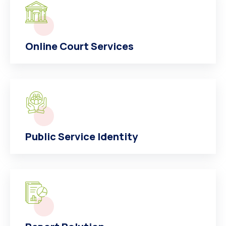
Online Court Services
Public Service Identity