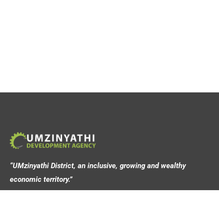
“UMzinyathi District, an inclusive, growing and wealthy
economic territory.”