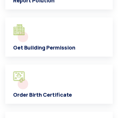
Report Polution
Get Building Permission
Order Birth Certificate