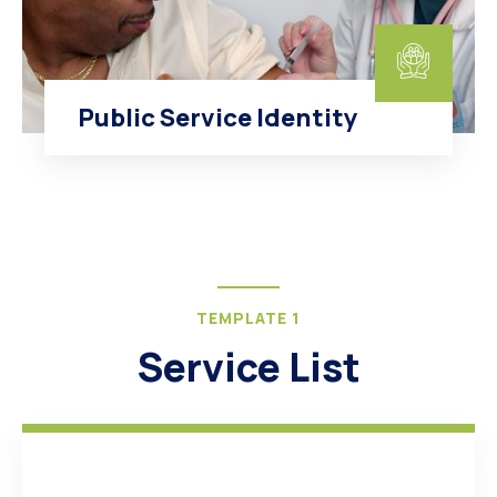
Public Service Identity
TEMPLATE 1
Service List