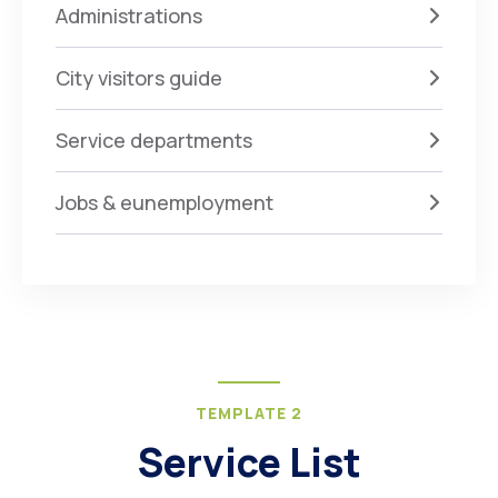
Administrations
City visitors guide
Service departments
Jobs & eunemployment
TEMPLATE 2
Service List