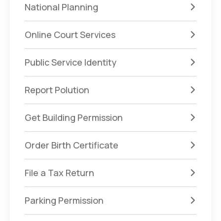
National Planning
Online Court Services
Public Service Identity
Report Polution
Get Building Permission
Order Birth Certificate
File a Tax Return
Parking Permission