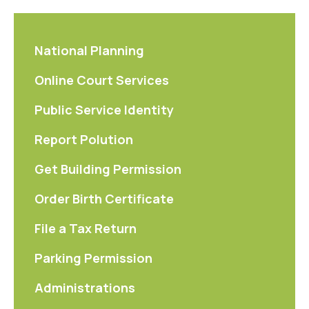
National Planning
Online Court Services
Public Service Identity
Report Polution
Get Building Permission
Order Birth Certificate
File a Tax Return
Parking Permission
Administrations