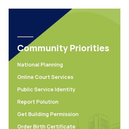
Community Priorities
National Planning
Online Court Services
Public Service Identity
Report Polution
Get Building Permission
Order Birth Certificate