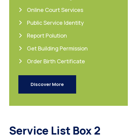
Online Court Services
Public Service Identity
Report Polution
Get Building Permission
Order Birth Certificate
Discover More
Service List Box 2