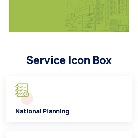
Service Icon Box
National Planning