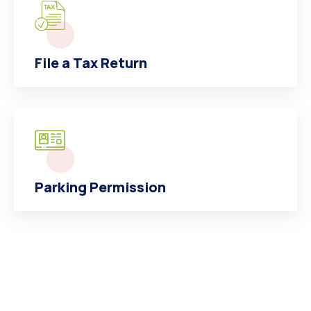
File a Tax Return
Parking Permission