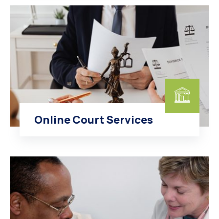
Online Court Services