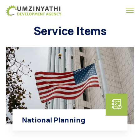
Service Items
National Planning