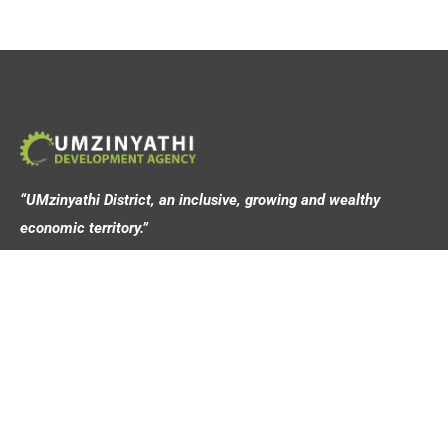
“UMzinyathi District, an inclusive, growing and wealthy
economic territory.”
Address
44 Victoria Street,
Dundee, 3000