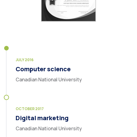
JULY 2016
Computer science
Canadian National University
OCTOBER 2017
Digital marketing
Canadian National University