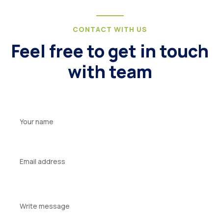
CONTACT WITH US
Feel free to get in touch
with team
Your
name
Your
email
Your
message