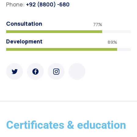
Phone:
+92 (8800) -680
Consultation
77%
Development
89%
Certificates & education