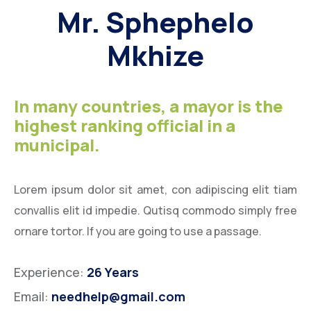
Mr. Sphephelo
Mkhize
In many countries, a mayor is the
highest ranking official in a
municipal.
Lorem ipsum dolor sit amet, con adipiscing elit tiam
convallis elit id impedie. Qutisq commodo simply free
ornare tortor. If you are going to use a passage.
Experience:
26 Years
Email:
needhelp@gmail.com