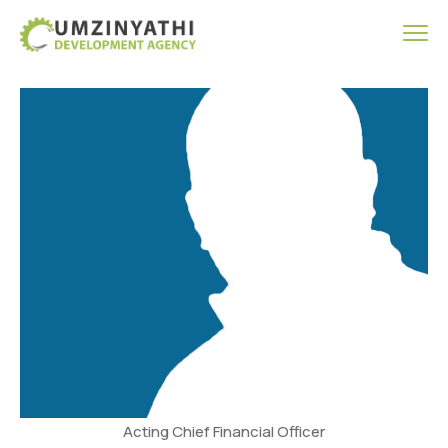
Acting Chief Financial Officer