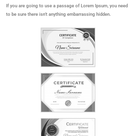
If you are going to use a passage of Lorem Ipsum, you need
to be sure there isn’t anything embarrassing hidden.