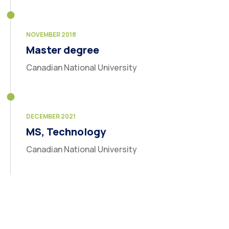
NOVEMBER 2018
Master degree
Canadian National University
DECEMBER 2021
MS, Technology
Canadian National University