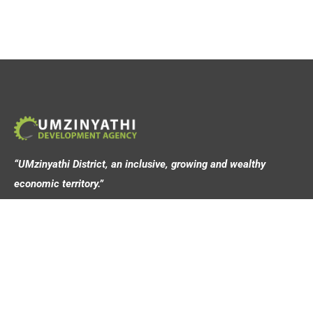
“UMzinyathi District, an inclusive, growing and wealthy
economic territory.”
Address
44 Victoria Street,