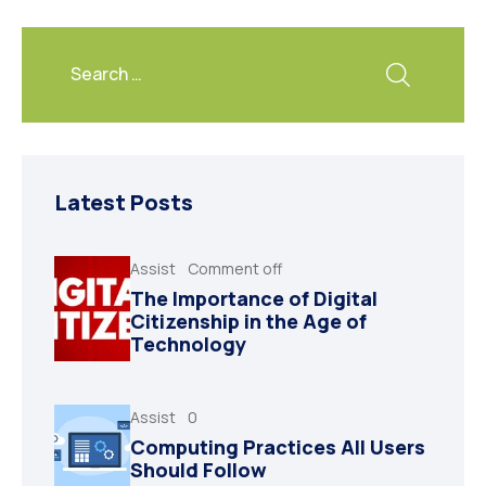
Latest Posts
Assist
Comment off
The Importance of Digital
Citizenship in the Age of
Technology
Assist
0
Computing Practices All Users
Should Follow