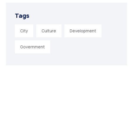
Tags
City
Culture
Development
Government