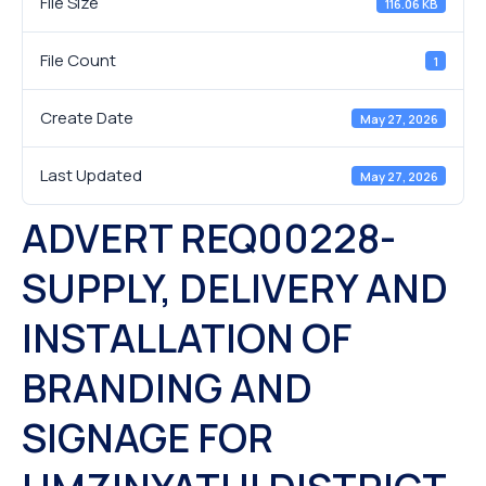
File Size
116.06 KB
File Count
1
Create Date
May 27, 2026
Last Updated
May 27, 2026
ADVERT REQ00228-
SUPPLY, DELIVERY AND
INSTALLATION OF
BRANDING AND
SIGNAGE FOR