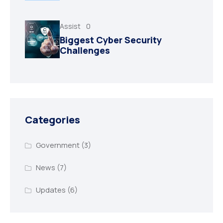
Assist
0
Biggest Cyber Security
Challenges
Categories
Government
(3)
News
(7)
Updates
(6)