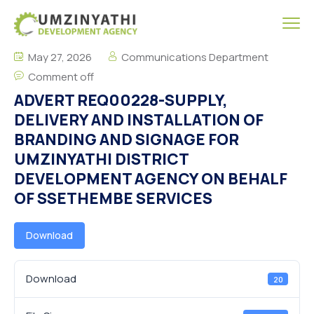
May 27, 2026
Communications Department
Comment off
ADVERT REQ00228-SUPPLY,
DELIVERY AND INSTALLATION OF
BRANDING AND SIGNAGE FOR
UMZINYATHI DISTRICT
DEVELOPMENT AGENCY ON BEHALF
OF SSETHEMBE SERVICES
Download
Download
20