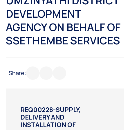
UMZINYATHI DISTRICT
DEVELOPMENT
AGENCY ON BEHALF OF
SSETHEMBE SERVICES
Share:
REQ00228-SUPPLY,
DELIVERY AND
INSTALLATION OF