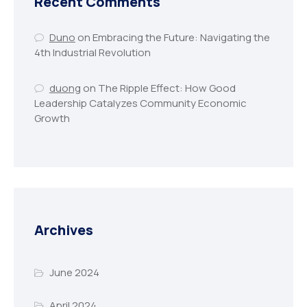
Recent Comments
Duno
on
Embracing the Future: Navigating the
4th Industrial Revolution
duong
on
The Ripple Effect: How Good
Leadership Catalyzes Community Economic
Growth
Archives
June 2024
April 2024