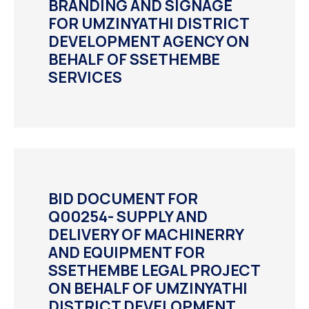
BRANDING AND SIGNAGE
FOR UMZINYATHI DISTRICT
DEVELOPMENT AGENCY ON
BEHALF OF SSETHEMBE
SERVICES
BID DOCUMENT FOR
Q00254- SUPPLY AND
DELIVERY OF MACHINERRY
AND EQUIPMENT FOR
SSETHEMBE LEGAL PROJECT
ON BEHALF OF UMZINYATHI
DISTRICT DEVELOPMENT