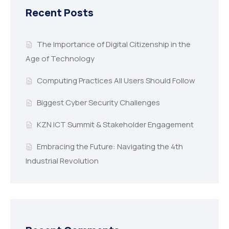
Recent Posts
The Importance of Digital Citizenship in the
Age of Technology
Computing Practices All Users Should Follow
Biggest Cyber Security Challenges
KZN ICT Summit & Stakeholder Engagement
Embracing the Future: Navigating the 4th
Industrial Revolution