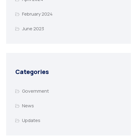
February 2024
June 2023
Categories
Government
News
Updates