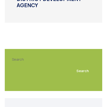
AGENCY
Search
Search