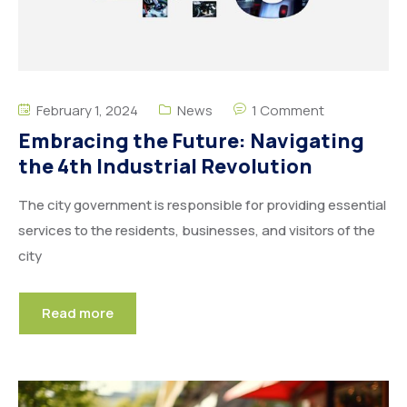
February 1, 2024
News
1 Comment
Embracing the Future: Navigating
the 4th Industrial Revolution
The city government is responsible for providing essential
services to the residents, businesses, and visitors of the
city
Read more