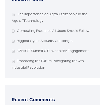
The Importance of Digital Citizenship in the
Age of Technology
Computing Practices All Users Should Follow
Biggest Cyber Security Challenges
KZN ICT Summit & Stakeholder Engagement
Embracing the Future: Navigating the 4th
Industrial Revolution
Recent Comments