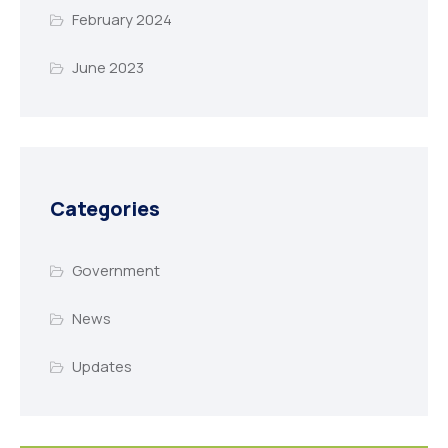
February 2024
June 2023
Categories
Government
News
Updates