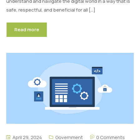
understand and navigate the digital world in a way that is
safe, respectful, and beneficial for all […]
Read more
April 29, 2024
Government
0 Comments