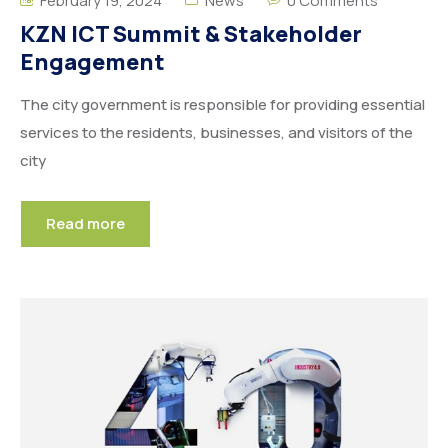
February 19, 2024
News
0 Comments
KZN ICT Summit & Stakeholder
Engagement
The city government is responsible for providing essential
services to the residents, businesses, and visitors of the
city
Read more