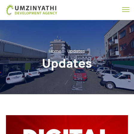
Home
Updates
Updates