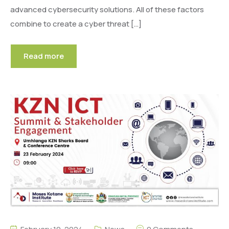
advanced cybersecurity solutions. All of these factors
combine to create a cyber threat […]
Read more