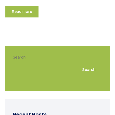
Read more
Search
Search
Recent Posts