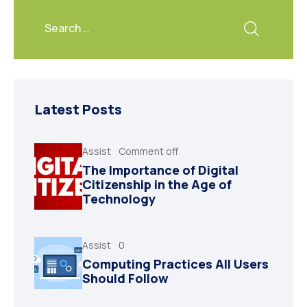
Latest Posts
Assist
Comment off
The Importance of Digital
Citizenship in the Age of
Technology
Assist
0
Computing Practices All Users
Should Follow