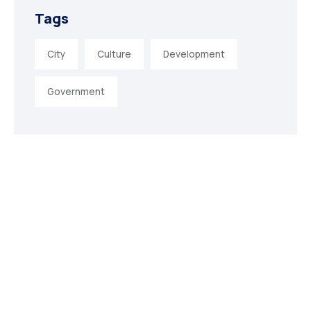
Tags
City
Culture
Development
Government