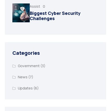
Assist
0
Biggest Cyber Security
Challenges
Categories
Government
(3)
News
(7)
Updates
(6)