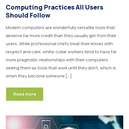
Computing Practices All Users
Should Follow
Modern computers are wonderfully versatile tools that
deserve far more credit than they usually get from their
users. While professional chefs treat their knives with
respect and care, white-collar workers tend to have far
more pragmatic relationships with their computers,
seeing them as tools that work until they don’t, which is
when they become someone […]
Read more