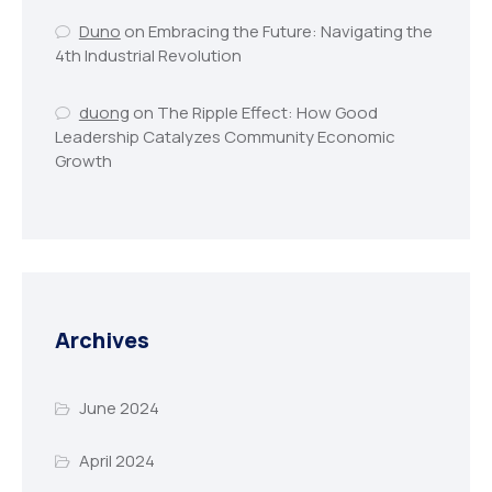
Duno
on
Embracing the Future: Navigating the
4th Industrial Revolution
duong
on
The Ripple Effect: How Good
Leadership Catalyzes Community Economic
Growth
Archives
June 2024
April 2024