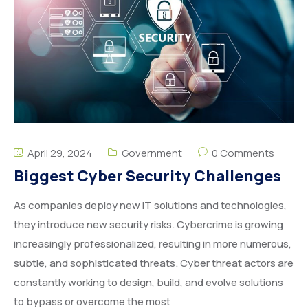
April 29, 2024
Government
0 Comments
Biggest Cyber Security Challenges
As companies deploy new IT solutions and technologies,
they introduce new security risks. Cybercrime is growing
increasingly professionalized, resulting in more numerous,
subtle, and sophisticated threats. Cyber threat actors are
constantly working to design, build, and evolve solutions
to bypass or overcome the most