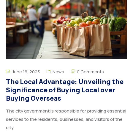
June 16, 2023
News
0 Comments
The Local Advantage: Unveiling the
Significance of Buying Local over
Buying Overseas
The city government is responsible for providing essential
services to the residents, businesses, and visitors of the
city