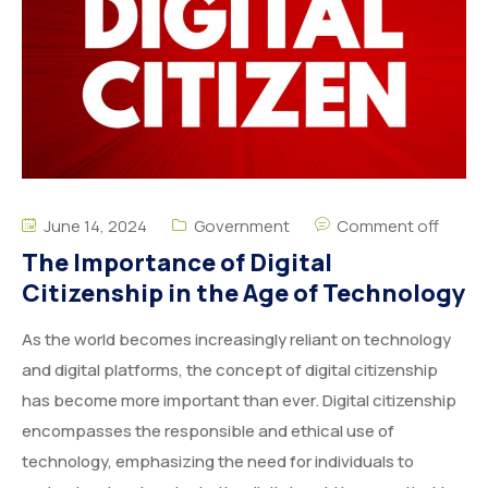
June 14, 2024
Government
Comment off
The Importance of Digital
Citizenship in the Age of Technology
As the world becomes increasingly reliant on technology
and digital platforms, the concept of digital citizenship
has become more important than ever. Digital citizenship
encompasses the responsible and ethical use of
technology, emphasizing the need for individuals to