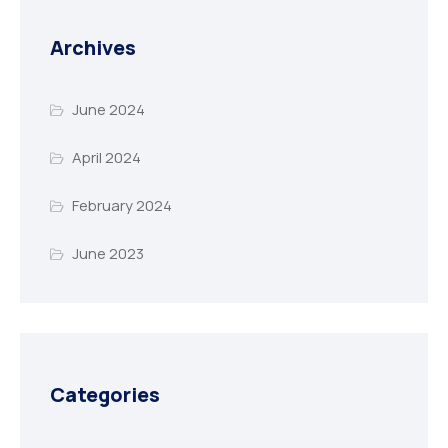
Archives
June 2024
April 2024
February 2024
June 2023
Categories