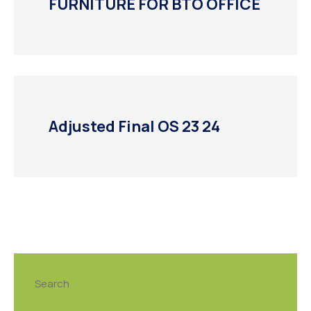
FURNITURE FOR BTO OFFICE
Adjusted Final OS 23 24
Search