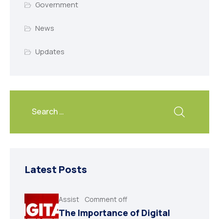
Government
News
Updates
Latest Posts
Assist
Comment off
The Importance of Digital