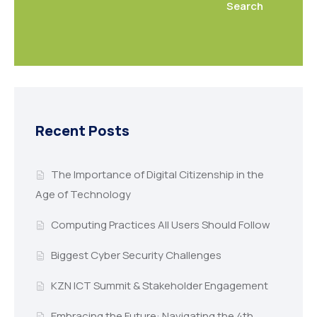
Search
Recent Posts
The Importance of Digital Citizenship in the
Age of Technology
Computing Practices All Users Should Follow
Biggest Cyber Security Challenges
KZN ICT Summit & Stakeholder Engagement
Embracing the Future: Navigating the 4th