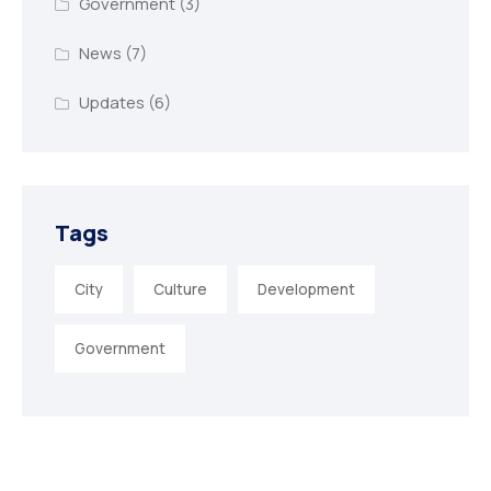
Government
(3)
News
(7)
Updates
(6)
Tags
City
Culture
Development
Government