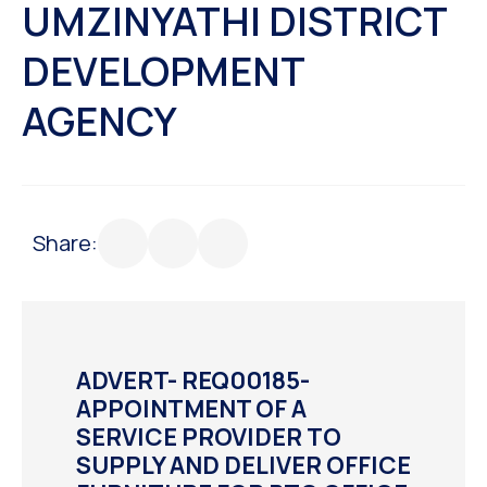
UMZINYATHI DISTRICT
DEVELOPMENT
AGENCY
Share:
ADVERT- REQ00185-
APPOINTMENT OF A
SERVICE PROVIDER TO
SUPPLY AND DELIVER OFFICE