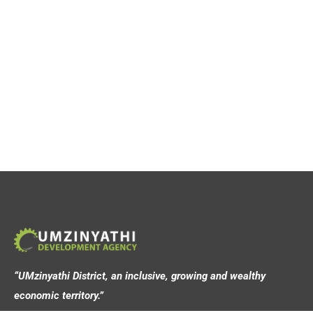
“UMzinyathi District, an inclusive, growing and wealthy
economic territory.”