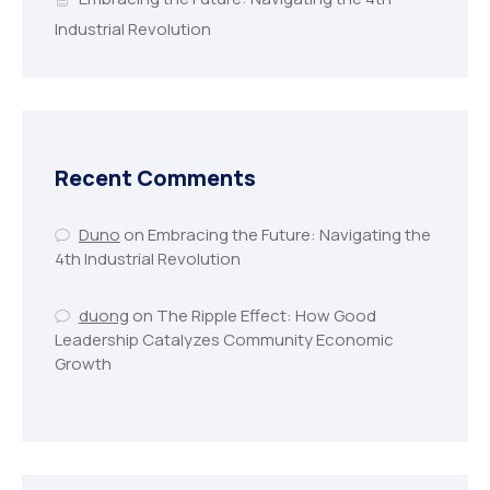
Industrial Revolution
Recent Comments
Duno
on
Embracing the Future: Navigating the
4th Industrial Revolution
duong
on
The Ripple Effect: How Good
Leadership Catalyzes Community Economic
Growth