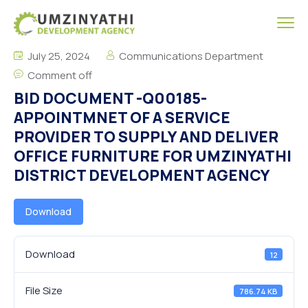
July 25, 2024
Communications Department
Comment off
BID DOCUMENT -Q00185-
APPOINTMNET OF A SERVICE
PROVIDER TO SUPPLY AND DELIVER
OFFICE FURNITURE FOR UMZINYATHI
DISTRICT DEVELOPMENT AGENCY
Download
Download
12
File Size
786.74 KB