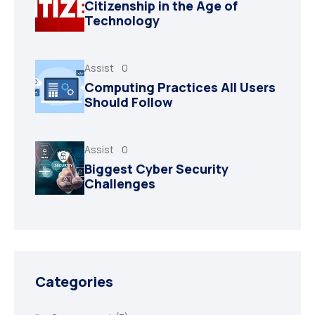
Citizenship in the Age of
Technology
Assist
0
Computing Practices All Users
Should Follow
Assist
0
Biggest Cyber Security
Challenges
Categories