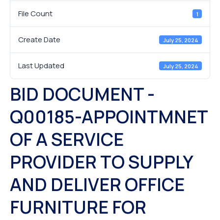
File Count
1
Create Date
July 25, 2024
Last Updated
July 25, 2024
BID DOCUMENT -
Q00185-APPOINTMNET
OF A SERVICE
PROVIDER TO SUPPLY
AND DELIVER OFFICE
FURNITURE FOR