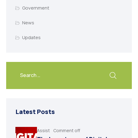
Government
News
Updates
Latest Posts
Assist
Comment off