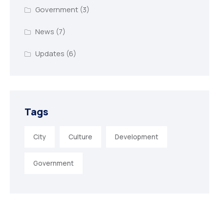
Government
(3)
News
(7)
Updates
(6)
Tags
City
Culture
Development
Government