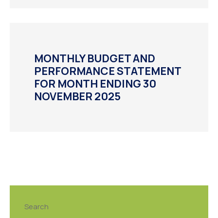
MONTHLY BUDGET AND
PERFORMANCE STATEMENT
FOR MONTH ENDING 30
NOVEMBER 2025
Search