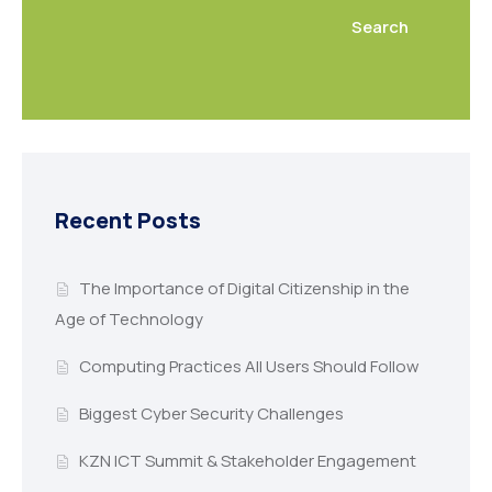
Search
Recent Posts
The Importance of Digital Citizenship in the
Age of Technology
Computing Practices All Users Should Follow
Biggest Cyber Security Challenges
KZN ICT Summit & Stakeholder Engagement