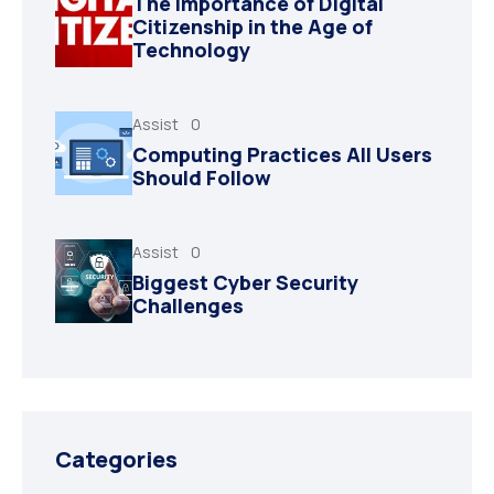
The Importance of Digital
Citizenship in the Age of
Technology
Assist
0
Computing Practices All Users
Should Follow
Assist
0
Biggest Cyber Security
Challenges
Categories