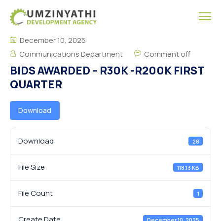
December 10, 2025
Communications Department
Comment off
BIDS AWARDED – R30K -R200K FIRST
QUARTER
Download
Download
28
File Size
118.13 KB
File Count
1
Create Date
December 10, 2025