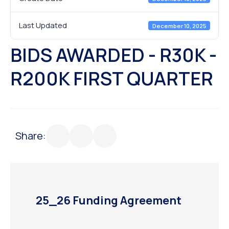
Last Updated
December 10, 2025
BIDS AWARDED - R30K -
R200K FIRST QUARTER
Share:
25_26 Funding Agreement