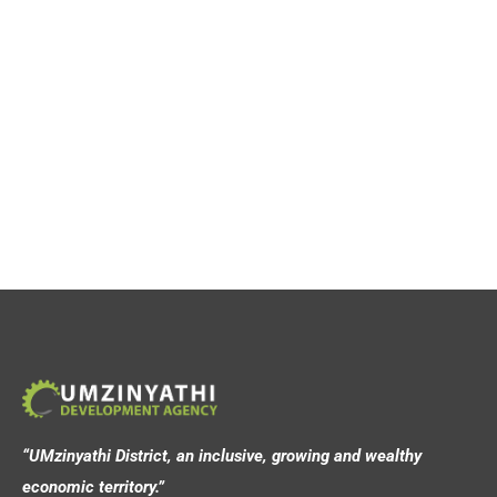
“UMzinyathi District, an inclusive, growing and wealthy
economic territory.”