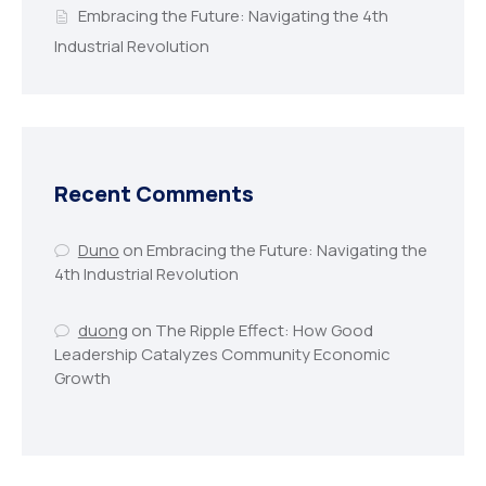
Embracing the Future: Navigating the 4th
Industrial Revolution
Recent Comments
Duno
on
Embracing the Future: Navigating the
4th Industrial Revolution
duong
on
The Ripple Effect: How Good
Leadership Catalyzes Community Economic
Growth