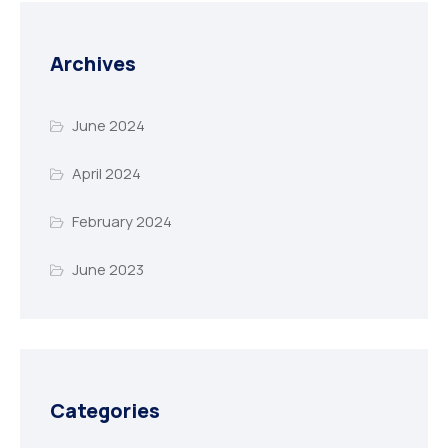
Archives
June 2024
April 2024
February 2024
June 2023
Categories