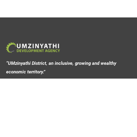
“UMzinyathi District, an inclusive, growing and wealthy
economic territory.”
Address
44 Victoria Street,
Dundee, 3000