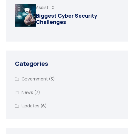
Assist
0
Biggest Cyber Security
Challenges
Categories
Government
(3)
News
(7)
Updates
(6)