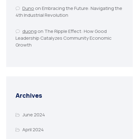
Duno
on
Embracing the Future: Navigating the
4th Industrial Revolution
duong
on
The Ripple Effect: How Good
Leadership Catalyzes Community Economic
Growth
Archives
June 2024
April 2024