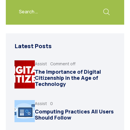
Latest Posts
Assist
Comment off
The Importance of Digital
Citizenship in the Age of
Technology
Assist
0
Computing Practices All Users
Should Follow