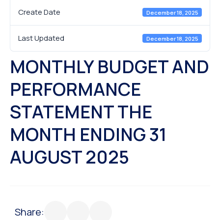
Create Date
December 18, 2025
Last Updated
December 18, 2025
MONTHLY BUDGET AND
PERFORMANCE
STATEMENT THE
MONTH ENDING 31
AUGUST 2025
Share: