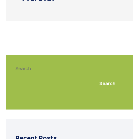
Search
Search
Recent Posts