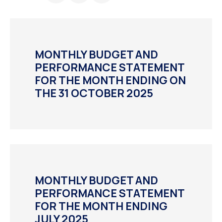
MONTHLY BUDGET AND
PERFORMANCE STATEMENT
FOR THE MONTH ENDING ON
THE 31 OCTOBER 2025
MONTHLY BUDGET AND
PERFORMANCE STATEMENT
FOR THE MONTH ENDING
JULY 2025