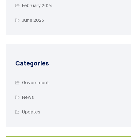
February 2024
June 2023
Categories
Government
News
Updates