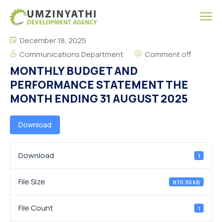
December 18, 2025
Communications Department
Comment off
MONTHLY BUDGET AND
PERFORMANCE STATEMENT THE
MONTH ENDING 31 AUGUST 2025
Download
Download
1
File Size
870.30 KB
File Count
1