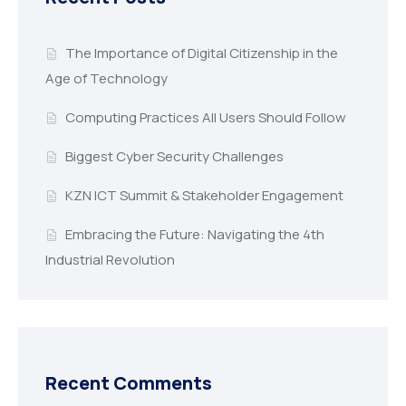
The Importance of Digital Citizenship in the
Age of Technology
Computing Practices All Users Should Follow
Biggest Cyber Security Challenges
KZN ICT Summit & Stakeholder Engagement
Embracing the Future: Navigating the 4th
Industrial Revolution
Recent Comments