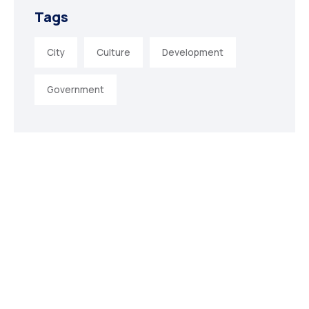
Tags
City
Culture
Development
Government