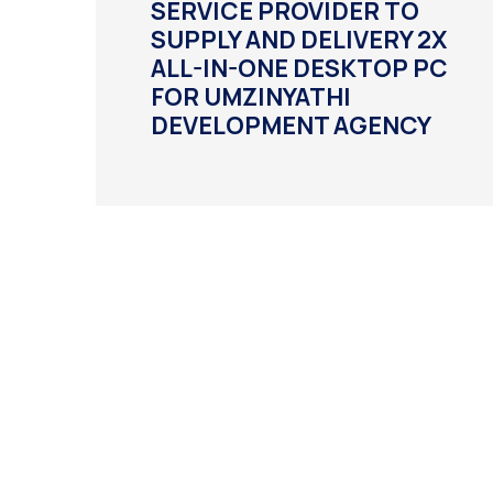
SERVICE PROVIDER TO
SUPPLY AND DELIVERY 2X
ALL-IN-ONE DESKTOP PC
FOR UMZINYATHI
DEVELOPMENT AGENCY