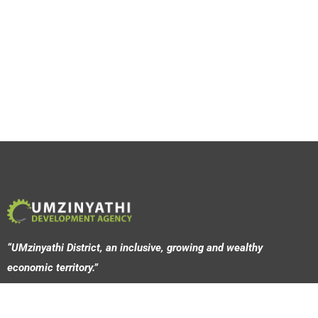
“UMzinyathi District, an inclusive, growing and wealthy
economic territory.”