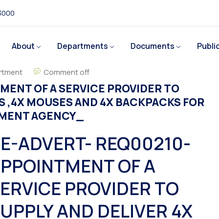
 3000
About
Departments
Documents
Publi
rtment
Comment off
MENT OF A SERVICE PROVIDER TO
S ,4X MOUSES AND 4X BACKPACKS FOR
PMENT AGENCY_
E-ADVERT- REQ00210-
PPOINTMENT OF A
ERVICE PROVIDER TO
UPPLY AND DELIVER 4X