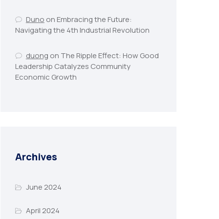
Duno
on
Embracing the Future:
Navigating the 4th Industrial Revolution
duong
on
The Ripple Effect: How Good
Leadership Catalyzes Community
Economic Growth
Archives
June 2024
April 2024