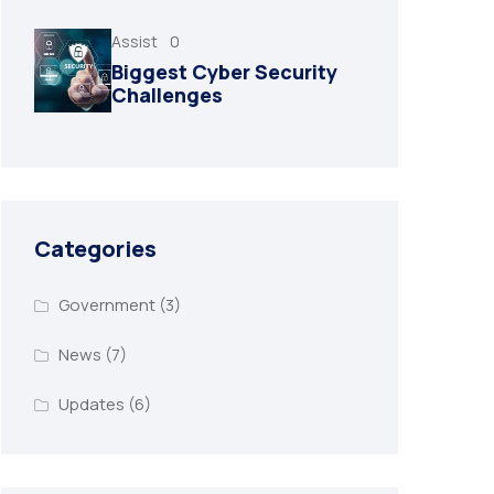
Assist
0
Biggest Cyber Security
Challenges
Categories
Government
(3)
News
(7)
Updates
(6)