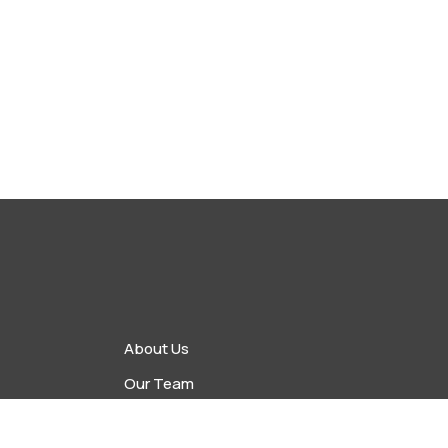
About Us
Our Team
vents
Upcoming Events