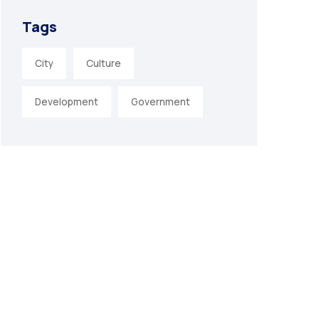
Tags
City
Culture
Development
Government