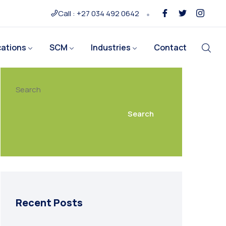
Call : +27 034 492 0642
cations
SCM
Industries
Contact
Search
Search
Recent Posts