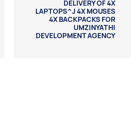
DELIVERY OF 4X
LAPTOPS^J 4X MOUSES
4X BACKPACKS FOR
UMZINYATHI
DEVELOPMENT AGENCY