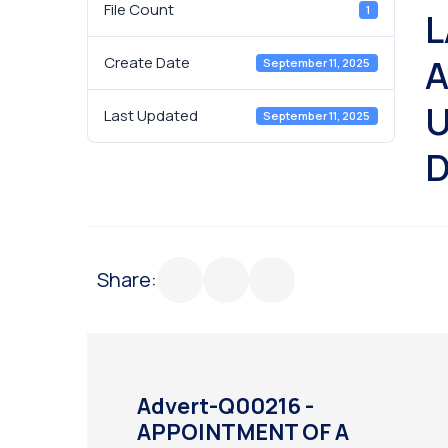
File Count
1
L
A
Create Date
September 11, 2025
U
Last Updated
September 11, 2025
D
Share:
Advert-Q00216 -
APPOINTMENT OF A