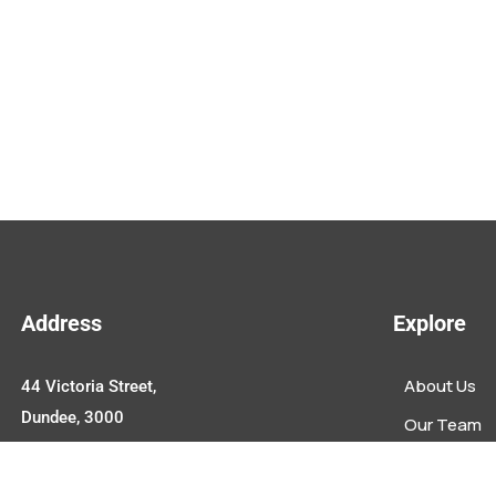
Address
Explore
About Us
44 Victoria Street,
Dundee, 3000
Our Team
Upcoming E
Contact