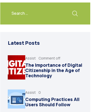
Latest Posts
Assist
Comment off
The Importance of Digital
Citizenship in the Age of
Technology
Assist
0
Computing Practices All
Users Should Follow