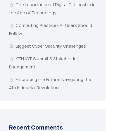
The Importance of Digital Citizenship in
the Age of Technology
Computing Practices All Users Should
Follow
Biggest Cyber Security Challenges
KZN ICT Summit & Stakeholder
Engagement
Embracing the Future: Navigating the
4th Industrial Revolution
Recent Comments