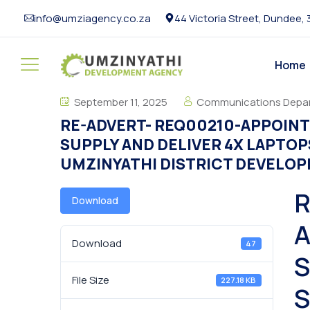
info@umziagency.co.za
44 Victoria Street, Dundee,
Home
September 11, 2025
Communications Depa
RE-ADVERT- REQ00210-APPOINT
SUPPLY AND DELIVER 4X LAPTOP
UMZINYATHI DISTRICT DEVELO
R
Download
A
Download
47
S
File Size
227.18 KB
S