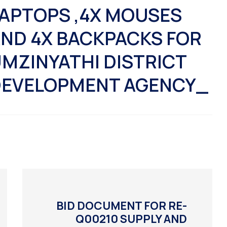
APTOPS ,4X MOUSES
ND 4X BACKPACKS FOR
MZINYATHI DISTRICT
EVELOPMENT AGENCY_
BID DOCUMENT FOR RE-
Q00210 SUPPLY AND