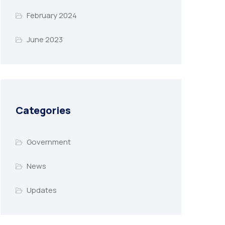
February 2024
June 2023
Categories
Government
News
Updates