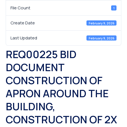
File Count
1
Create Date
February 9, 2026
Last Updated
February 9, 2026
REQ00225 BID
DOCUMENT
CONSTRUCTION OF
APRON AROUND THE
BUILDING,
CONSTRUCTION OF 2X