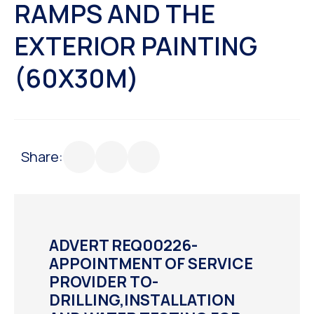
RAMPS AND THE
EXTERIOR PAINTING
(60X30M)
Share:
ADVERT REQ00226-
APPOINTMENT OF SERVICE
PROVIDER TO-
DRILLING,INSTALLATION