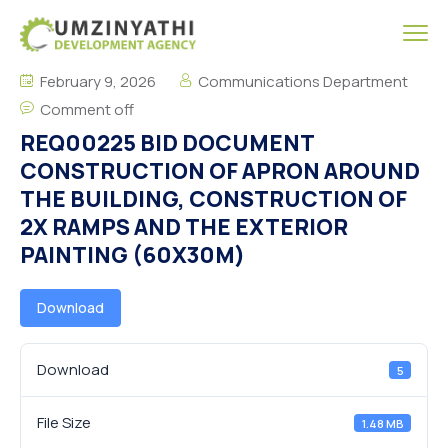
February 9, 2026
Communications Department
Comment off
REQ00225 BID DOCUMENT
CONSTRUCTION OF APRON AROUND
THE BUILDING, CONSTRUCTION OF
2X RAMPS AND THE EXTERIOR
PAINTING (60X30M)
Download
Download
5
File Size
1.48 MB