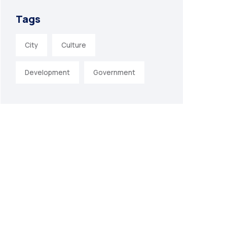
Tags
City
Culture
Development
Government