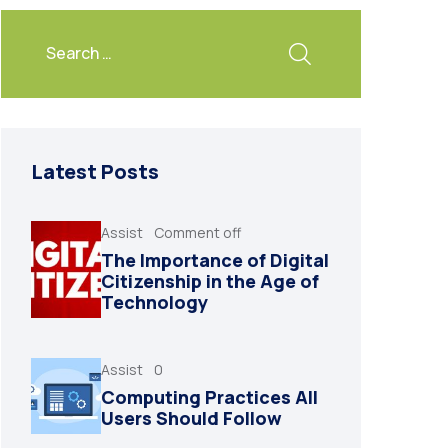
Latest Posts
Assist
Comment off
The Importance of Digital
Citizenship in the Age of
Technology
Assist
0
Computing Practices All
Users Should Follow