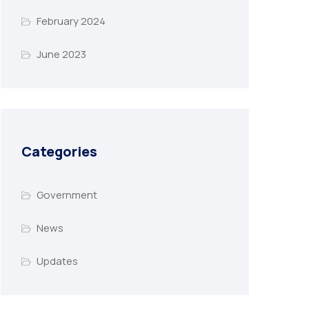
February 2024
June 2023
Categories
Government
News
Updates