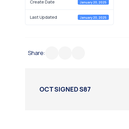
Create Date
January 20, 2025
Last Updated
January 20, 2025
Share:
OCT SIGNED S87