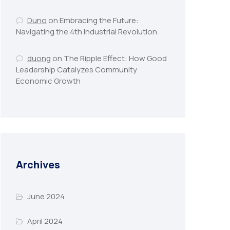
Duno
on
Embracing the Future:
Navigating the 4th Industrial Revolution
duong
on
The Ripple Effect: How Good
Leadership Catalyzes Community
Economic Growth
Archives
June 2024
April 2024