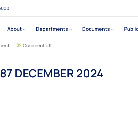
 3000
About
Departments
Documents
Publi
ment
Comment off
87 DECEMBER 2024