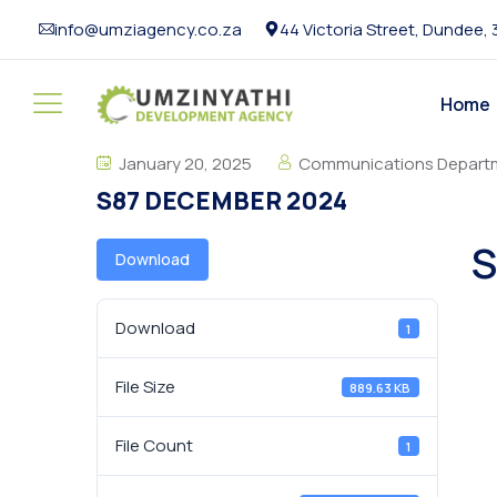
info@umziagency.co.za
44 Victoria Street, Dundee,
Home
January 20, 2025
Communications Depart
S87 DECEMBER 2024
S
Download
Download
1
File Size
889.63 KB
File Count
1