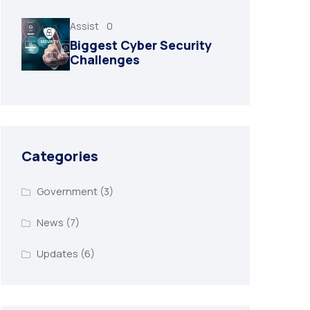
Assist
0
Biggest Cyber Security
Challenges
Categories
Government
(3)
News
(7)
Updates
(6)