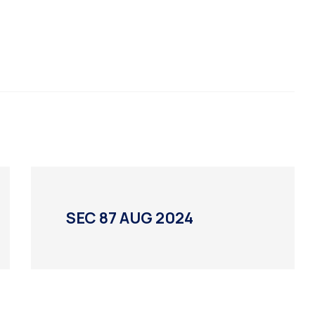
SEC 87 AUG 2024