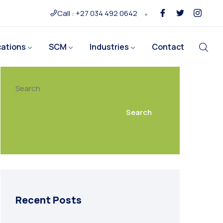
Call : +27 034 492 0642
cations
SCM
Industries
Contact
Search
Search
Recent Posts