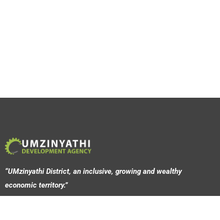
“UMzinyathi District, an inclusive, growing and wealthy
economic territory.”