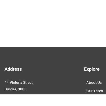
Address
Explore
About Us
44 Victoria Street,
Dundee, 3000
Our Team
Upcoming E
Contact