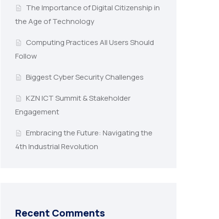
The Importance of Digital Citizenship in
the Age of Technology
Computing Practices All Users Should
Follow
Biggest Cyber Security Challenges
KZN ICT Summit & Stakeholder
Engagement
Embracing the Future: Navigating the
4th Industrial Revolution
Recent Comments