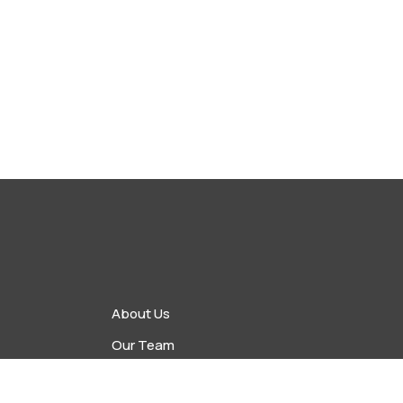
About Us
Our Team
vents
Upcoming Events