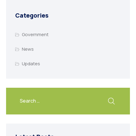
Categories
Government
News
Updates