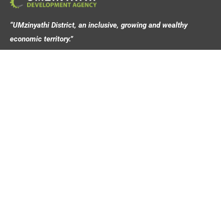
“UMzinyathi District, an inclusive, growing and wealthy
economic territory.”
Address
44 Victoria Street,
Dundee, 3000
Contact
info@umziagency.co.za
+27 34 492 0642