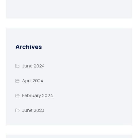
Archives
June 2024
April 2024
February 2024
June 2023