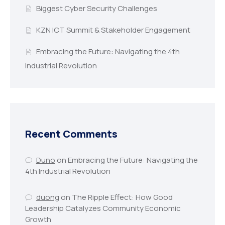
Biggest Cyber Security Challenges
KZN ICT Summit & Stakeholder Engagement
Embracing the Future: Navigating the 4th
Industrial Revolution
Recent Comments
Duno
on
Embracing the Future: Navigating the
4th Industrial Revolution
duong
on
The Ripple Effect: How Good
Leadership Catalyzes Community Economic
Growth