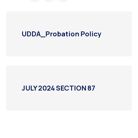
UDDA_Probation Policy
JULY 2024 SECTION 87