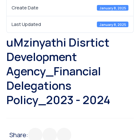
Create Date
January 8, 2025
Last Updated
January 8, 2025
uMzinyathi Disrtict
Development
Agency_Financial
Delegations
Policy_2023 - 2024
Share: