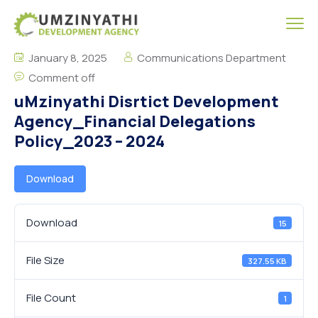
January 8, 2025
Communications Department
Comment off
uMzinyathi Disrtict Development
Agency_Financial Delegations
Policy_2023 – 2024
Download
Download
15
File Size
327.55 KB
File Count
1