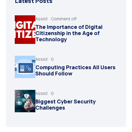
Latest Posts
Assist
Comment off
The Importance of Digital
Citizenship in the Age of
Technology
Assist
0
Computing Practices All Users
Should Follow
Assist
0
Biggest Cyber Security
Challenges