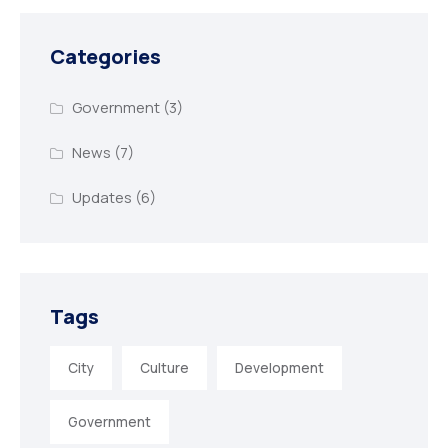
Categories
Government
(3)
News
(7)
Updates
(6)
Tags
City
Culture
Development
Government