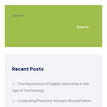
Search
Search
Recent Posts
The Importance of Digital Citizenship in the
Age of Technology
Computing Practices All Users Should Follow