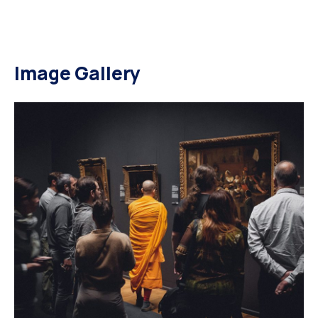
Image Gallery