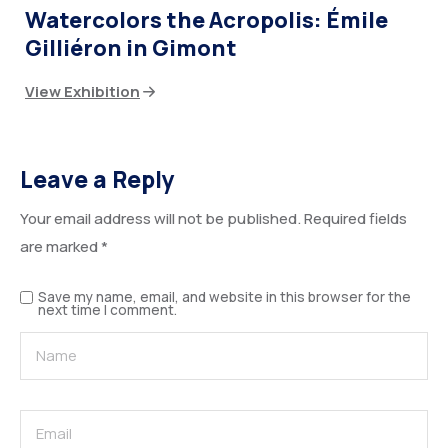
Watercolors the Acropolis: Émile
Gilliéron in Gimont
View Exhibition
Leave a Reply
Your email address will not be published.
Required fields
are marked
*
Save my name, email, and website in this browser for the
next time I comment.