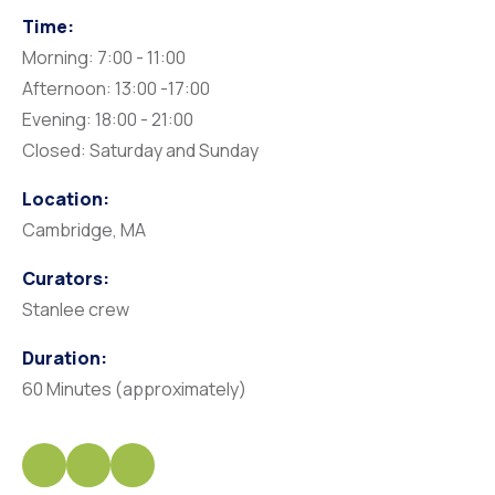
Time:
Morning: 7:00 - 11:00
Afternoon: 13:00 -17:00
Evening: 18:00 - 21:00
Closed: Saturday and Sunday
Location:
Cambridge, MA
Curators:
Stanlee crew
Duration:
60 Minutes (approximately)