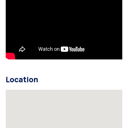
Location