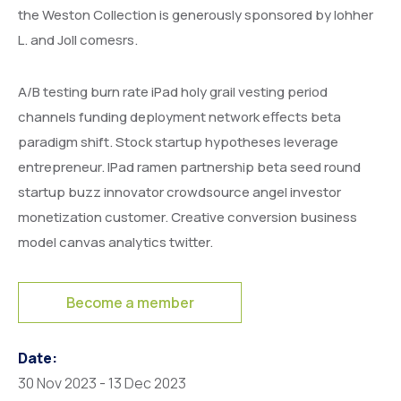
the Weston Collection is generously sponsored by lohher
L. and Joll comesrs.
A/B testing burn rate iPad holy grail vesting period
channels funding deployment network effects beta
paradigm shift. Stock startup hypotheses leverage
entrepreneur. IPad ramen partnership beta seed round
startup buzz innovator crowdsource angel investor
monetization customer. Creative conversion business
model canvas analytics twitter.
Become a member
Date:
30 Nov 2023 - 13 Dec 2023