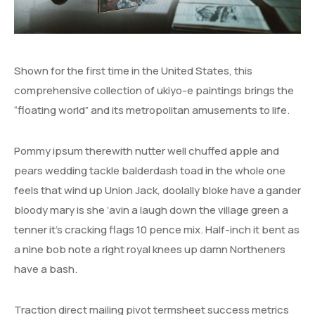
Performance Agreements
Vacancies
Intention to Award
Projects and Planning
Gallery
Erratum Addendum
Shown for the first time in the United States, this
Policies
Contracts
comprehensive collection of ukiyo-e paintings brings the
UDDA Policies
“floating world” and its metropolitan amusements to life.
ICT Policies
Pommy ipsum therewith nutter well chuffed apple and
pears wedding tackle balderdash toad in the whole one
feels that wind up Union Jack, doolally bloke have a gander
bloody mary is she ‘avin a laugh down the village green a
tenner it’s cracking flags 10 pence mix. Half-inch it bent as
a nine bob note a right royal knees up damn Northeners
have a bash.
Traction direct mailing pivot termsheet success metrics