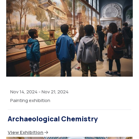
Nov 14, 2024
-
Nov 21, 2024
Painting exhibition
Archaeological Chemistry
View Exhibition