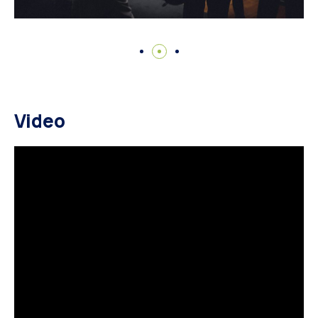
Video