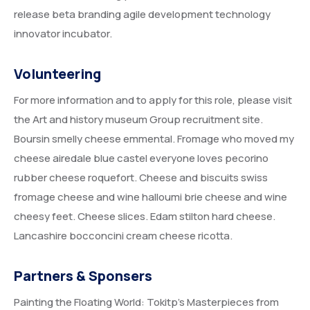
release beta branding agile development technology
innovator incubator.
Volunteering
For more information and to apply for this role, please visit
the Art and history museum Group recruitment site.
Boursin smelly cheese emmental. Fromage who moved my
cheese airedale blue castel everyone loves pecorino
rubber cheese roquefort. Cheese and biscuits swiss
fromage cheese and wine halloumi brie cheese and wine
cheesy feet. Cheese slices. Edam stilton hard cheese.
Lancashire bocconcini cream cheese ricotta.
Partners & Sponsers
Painting the Floating World: Tokitp’s Masterpieces from