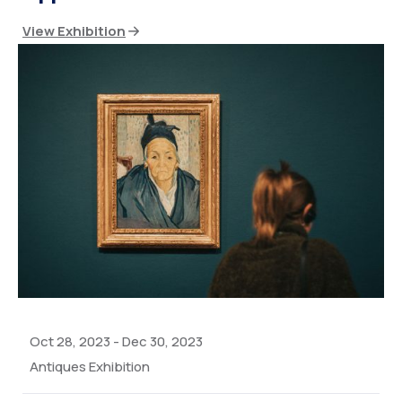
View Exhibition
Oct 28, 2023
-
Dec 30, 2023
Antiques Exhibition