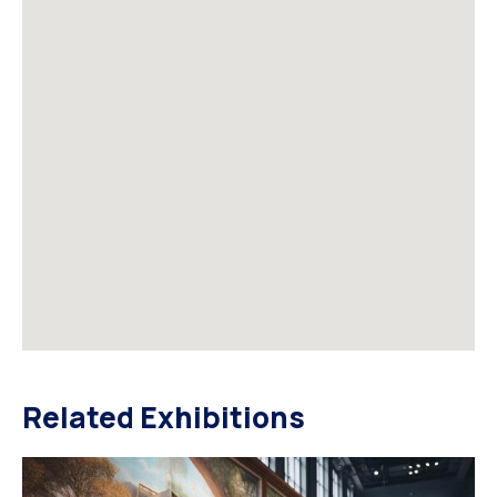
Related Exhibitions