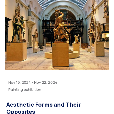
Nov 15, 2024
-
Nov 22, 2024
Painting exhibition
Aesthetic Forms and Their
Opposites