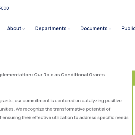
 3000
About
Departments
Documents
Publi
lementation: Our Role as Conditional Grants
grants, our commitment is centered on catalyzing positive
ties. We recognize the transformative potential of
 ensuring their effective utilization to address specific needs