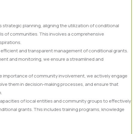
trategic planning, aligning the utilization of conditional
ls of communities. This involves a comprehensive
spirations.
he efficient and transparent management of conditional grants.
ment and monitoring, we ensure a streamlined and
e importance of community involvement, we actively engage
nvolve them in decision-making processes, and ensure that
.
capacities of local entities and community groups to effectively
ditional grants. This includes training programs, knowledge