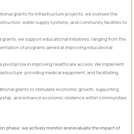
itional grants for infrastructure projects, we oversee the
nstruction, water supply systems, and community facilities to
grants, we support educational initiatives, ranging from the
ementation of programs aimed at improving educational
a pivotal role in improving healthcare access. We implement
rastructure, providing medical equipment, and facilitating
tional grants to stimulate economic growth, supporting
neurship, and enhance economic resilience within communities.
 phase; we actively monitor and evaluate the impact of