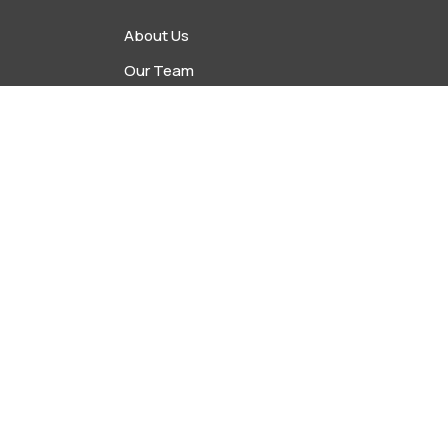
About Us
Our Team
vents
Upcoming Events
s
Latest News
Contact