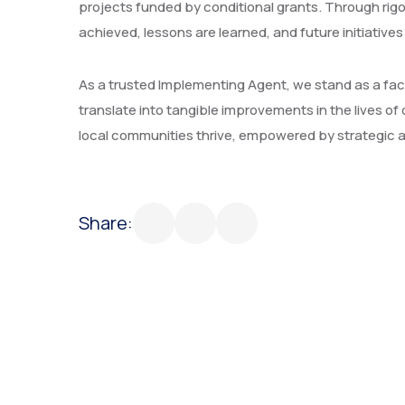
projects funded by conditional grants. Through ri
achieved, lessons are learned, and future initiatives
As a trusted Implementing Agent, we stand as a facil
translate into tangible improvements in the lives 
local communities thrive, empowered by strategic an
Share: