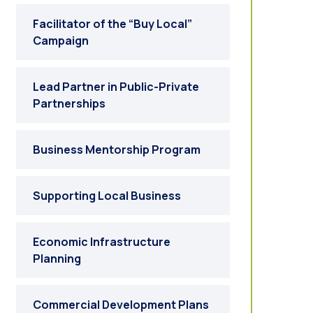
Facilitator of the “Buy Local”
Campaign
Lead Partner in Public-Private
Partnerships
Business Mentorship Program
Supporting Local Business
Economic Infrastructure
Planning
Commercial Development Plans