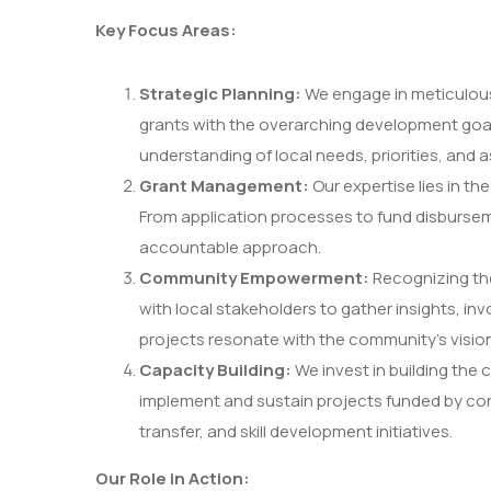
Key Focus Areas:
Strategic Planning:
We engage in meticulous s
grants with the overarching development goa
understanding of local needs, priorities, and a
Grant Management:
Our expertise lies in t
From application processes to fund disburse
accountable approach.
Community Empowerment:
Recognizing th
with local stakeholders to gather insights, i
projects resonate with the community’s vision
Capacity Building:
We invest in building the 
implement and sustain projects funded by con
transfer, and skill development initiatives.
Our Role in Action: