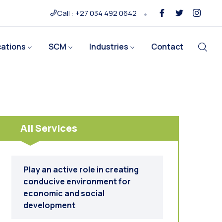
Call : +27 034 492 0642
cations
SCM
Industries
Contact
All Services
Play an active role in creating
conducive environment for
economic and social
development