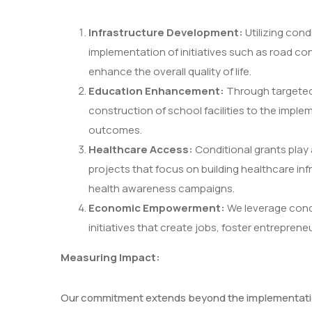
Infrastructure Development:
Utilizing cond
implementation of initiatives such as road co
enhance the overall quality of life.
Education Enhancement:
Through targeted 
construction of school facilities to the impl
outcomes.
Healthcare Access:
Conditional grants play 
projects that focus on building healthcare inf
health awareness campaigns.
Economic Empowerment:
We leverage condi
initiatives that create jobs, foster entrepre
Measuring Impact:
Our commitment extends beyond the implementation