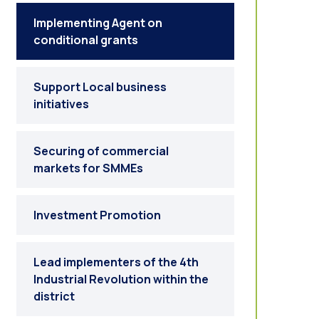
Implementing Agent on
conditional grants
Support Local business
initiatives
Securing of commercial
markets for SMMEs
Investment Promotion
Lead implementers of the 4th
Industrial Revolution within the
district