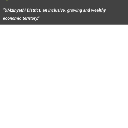
“UMzinyathi District, an inclusive, growing and wealthy
economic territory.”
© 2026 Umzinyathi Development Agency