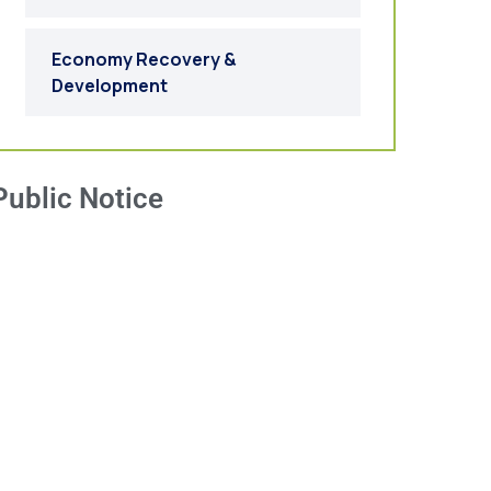
Economy Recovery &
Development
Public Notice