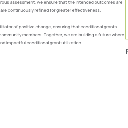
gorous assessment, we ensure that the intended outcomes are
 are continuously refined for greater effectiveness.
itator of positive change, ensuring that conditional grants
of community members. Together, we are building a future where
d impactful conditional grant utilization.