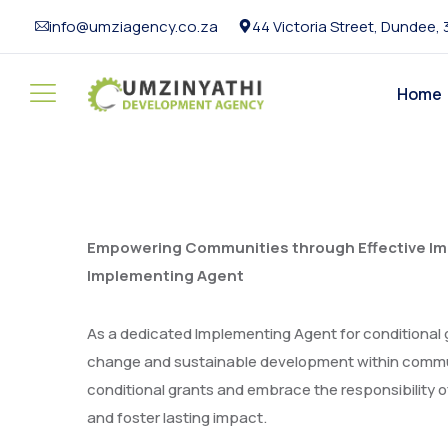
info@umziagency.co.za
44 Victoria Street, Dundee,
Home
Empowering Communities through Effective Imp
Implementing Agent
As a dedicated Implementing Agent for conditional 
change and sustainable development within communi
conditional grants and embrace the responsibility of
and foster lasting impact.