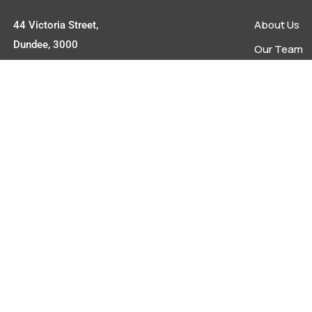
About Us
44 Victoria Street,
Dundee, 3000
Our Team
Upcoming E
Contact
Latest New
info@umziagency.co.za
Contact
+27 34 492 0642
powered by
tokitech.com