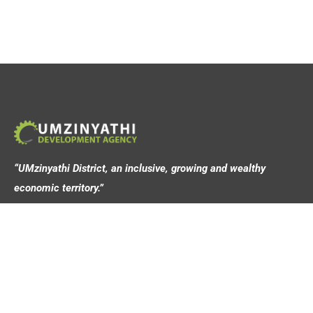
“UMzinyathi District, an inclusive, growing and wealthy
economic territory.”
Address