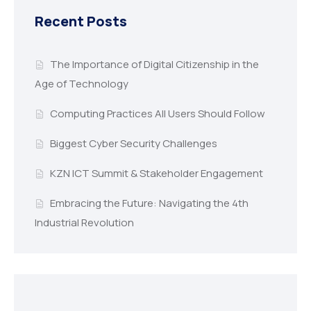
Recent Posts
The Importance of Digital Citizenship in the
Age of Technology
Computing Practices All Users Should Follow
Biggest Cyber Security Challenges
KZN ICT Summit & Stakeholder Engagement
Embracing the Future: Navigating the 4th
Industrial Revolution