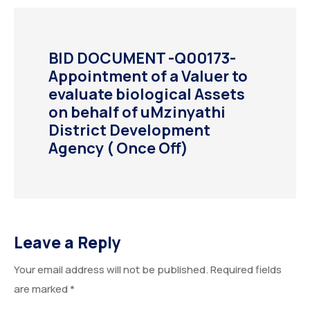
BID DOCUMENT -Q00173-
Appointment of a Valuer to
evaluate biological Assets
on behalf of uMzinyathi
District Development
Agency ( Once Off)
Leave a Reply
Your email address will not be published.
Required fields
are marked
*