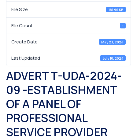
File Size
181.96 KB
File Count
1
Create Date
May 23, 2024
Last Updated
July 10, 2024
ADVERT T-UDA-2024-
09 -ESTABLISHMENT
OF A PANEL OF
PROFESSIONAL
SERVICE PROVIDER