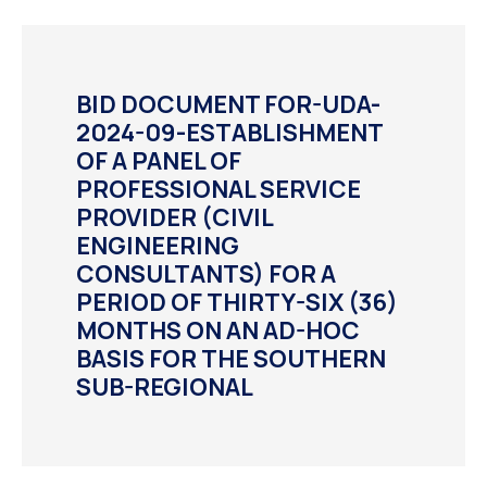
BID DOCUMENT FOR-UDA-
2024-09-ESTABLISHMENT
OF A PANEL OF
PROFESSIONAL SERVICE
PROVIDER (CIVIL
ENGINEERING
CONSULTANTS) FOR A
PERIOD OF THIRTY-SIX (36)
MONTHS ON AN AD-HOC
BASIS FOR THE SOUTHERN
SUB-REGIONAL