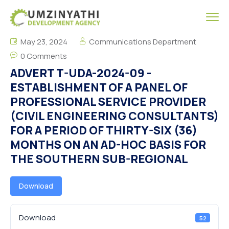
May 23, 2024
Communications Department
0 Comments
ADVERT T-UDA-2024-09 -
ESTABLISHMENT OF A PANEL OF
PROFESSIONAL SERVICE PROVIDER
(CIVIL ENGINEERING CONSULTANTS)
FOR A PERIOD OF THIRTY-SIX (36)
MONTHS ON AN AD-HOC BASIS FOR
THE SOUTHERN SUB-REGIONAL
Download
Download
52