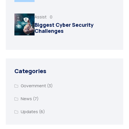
Assist
0
Biggest Cyber Security
Challenges
Categories
Government
(3)
News
(7)
Updates
(6)