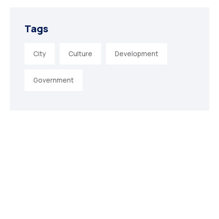
Tags
City
Culture
Development
Government