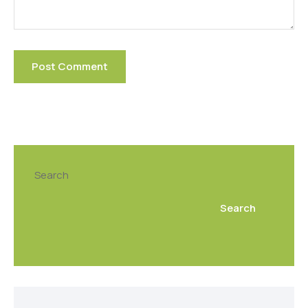
Search
Search