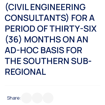
(CIVIL ENGINEERING
CONSULTANTS) FOR A
PERIOD OF THIRTY-SIX
(36) MONTHS ON AN
AD-HOC BASIS FOR
THE SOUTHERN SUB-
REGIONAL
Share: