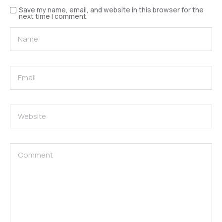
Save my name, email, and website in this browser for the
next time I comment.