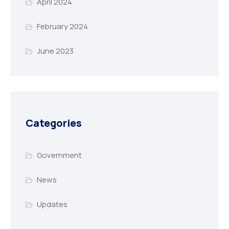
April 2024
February 2024
June 2023
Categories
Government
News
Updates