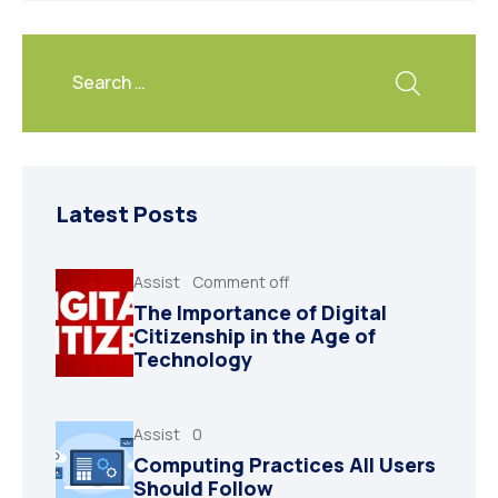
Latest Posts
Assist
Comment off
The Importance of Digital
Citizenship in the Age of
Technology
Assist
0
Computing Practices All Users
Should Follow