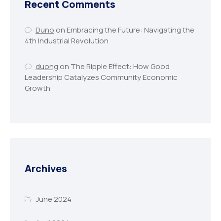
Recent Comments
Duno
on
Embracing the Future: Navigating the
4th Industrial Revolution
duong
on
The Ripple Effect: How Good
Leadership Catalyzes Community Economic
Growth
Archives
June 2024