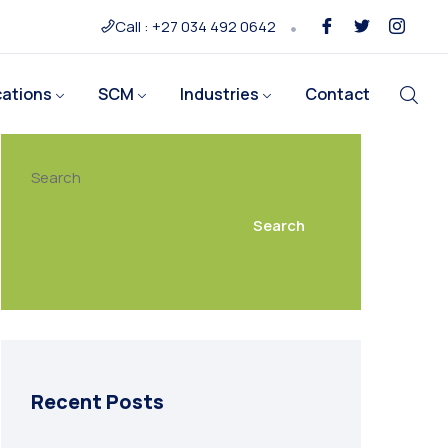
Call : +27 034 492 0642
cations
SCM
Industries
Contact
Search
Search
Recent Posts