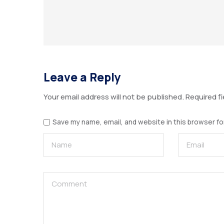
Leave a Reply
Your email address will not be published.
Required f
Save my name, email, and website in this browser fo