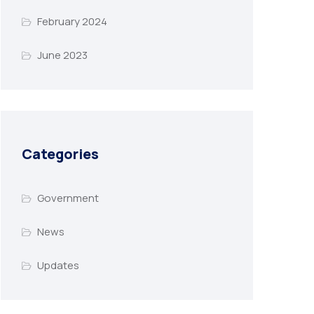
February 2024
June 2023
Categories
Government
News
Updates