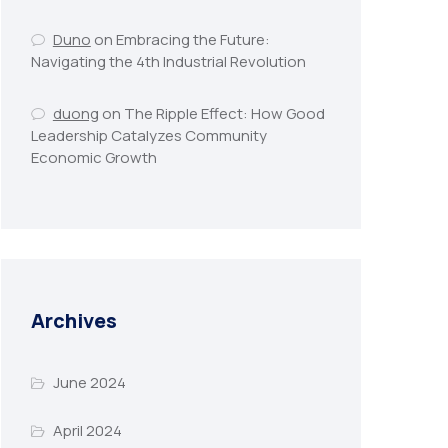
Duno
on
Embracing the Future:
Navigating the 4th Industrial Revolution
duong
on
The Ripple Effect: How Good
Leadership Catalyzes Community
Economic Growth
Archives
June 2024
April 2024