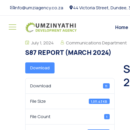
info@umziagency.co.za
44 Victoria Street, Dundee,
Home
July 1, 2024
Communications Department
S87 REPORT (MARCH 2024)
S
Download
2
Download
11
File Size
1,011.43 KB
File Count
1