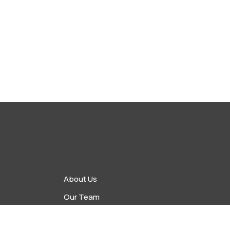
About Us
Our Team
vents
Upcoming Events