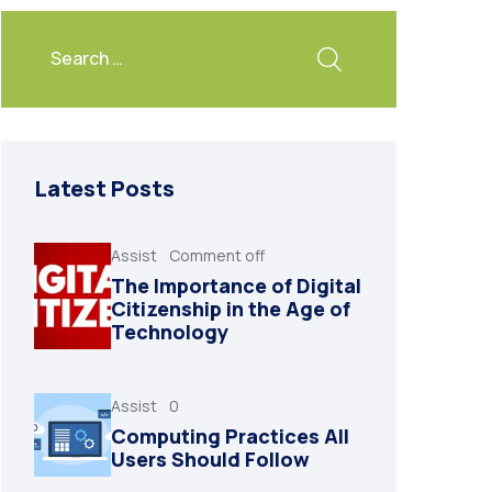
Latest Posts
Assist
Comment off
The Importance of Digital
Citizenship in the Age of
Technology
Assist
0
Computing Practices All
Users Should Follow