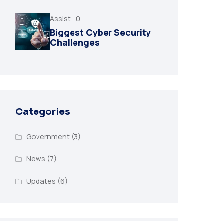
Assist
0
Biggest Cyber Security
Challenges
Categories
Government
(3)
News
(7)
Updates
(6)