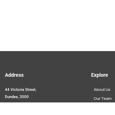
Address
Explore
About Us
44 Victoria Street,
Dundee, 3000
Our Team
Upcoming E
Contact