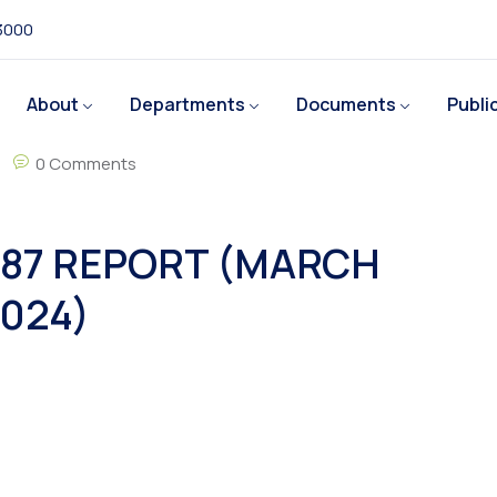
 3000
About
Departments
Documents
Publi
0 Comments
87 REPORT (MARCH
024)