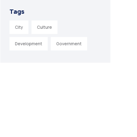
Tags
City
Culture
Development
Government