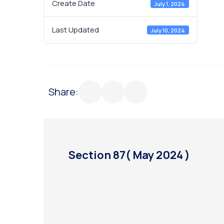
Create Date
July 1, 2024
Last Updated
July 10, 2024
Share:
Section 87( May 2024 )