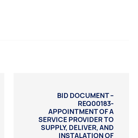
BID DOCUMENT –
REQ00183-
APPOINTMENT OF A
SERVICE PROVIDER TO
SUPPLY, DELIVER, AND
INSTALATION OF