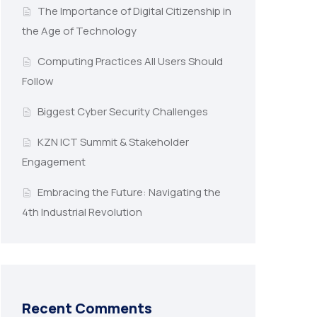
The Importance of Digital Citizenship in
the Age of Technology
Computing Practices All Users Should
Follow
Biggest Cyber Security Challenges
KZN ICT Summit & Stakeholder
Engagement
Embracing the Future: Navigating the
4th Industrial Revolution
Recent Comments