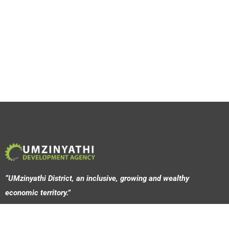
“UMzinyathi District, an inclusive, growing and wealthy
economic territory.”