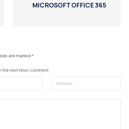
MICROSOFT OFFICE 365
ields are marked
*
r the next time I comment.