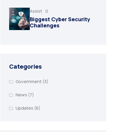
Assist
0
Biggest Cyber Security
Challenges
Categories
Government
(3)
News
(7)
Updates
(6)