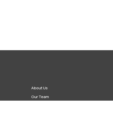
About Us
Our Team
vents
Upcoming Events