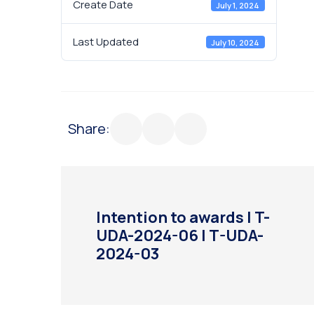
Create Date
July 1, 2024
Last Updated
July 10, 2024
Share:
Intention to awards | T-
UDA-2024-06 | T-UDA-
2024-03