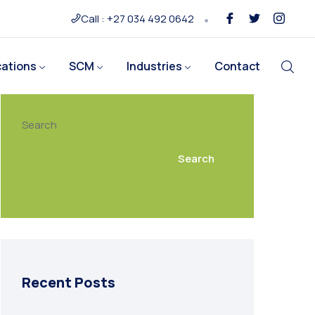
Call : +27 034 492 0642
cations
SCM
Industries
Contact
Search
Search
Recent Posts