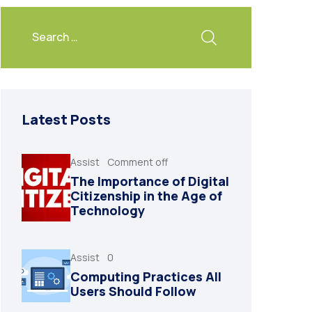
Latest Posts
Assist
Comment off
The Importance of Digital
Citizenship in the Age of
Technology
Assist
0
Computing Practices All
Users Should Follow