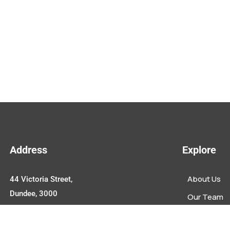
Address
Explore
About Us
44 Victoria Street,
Dundee, 3000
Our Team
Upcoming E
Contact