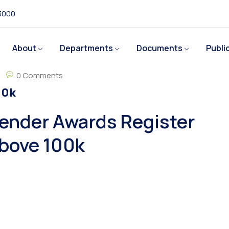
 3000
About
Departments
Documents
Publi
0 Comments
00k
ender Awards Register
bove 100k