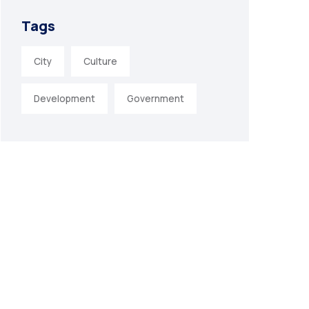
Tags
City
Culture
Development
Government