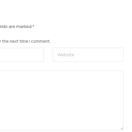
ields are marked
*
r the next time I comment.