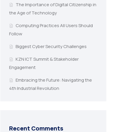
The Importance of Digital Citizenship in
the Age of Technology
Computing Practices All Users Should
Follow
Biggest Cyber Security Challenges
KZN ICT Summit & Stakeholder
Engagement
Embracing the Future: Navigating the
4th Industrial Revolution
Recent Comments