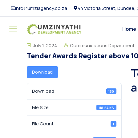
info@umziagency.co.za
44 Victoria Street, Dundee,
Home
July 1, 2024
Communications Department
Tender Awards Register above 1
T
Download
a
Download
150
File Size
118.24 KB
File Count
1