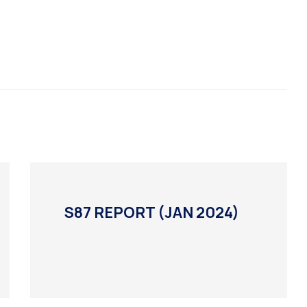
S87 REPORT (JAN 2024)