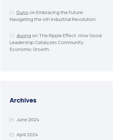
Duno
on
Embracing the Future:
Navigating the 4th Industrial Revolution
duong
on
The Ripple Effect: How Good
Leadership Catalyzes Community
Economic Growth
Archives
June 2024
April 2024