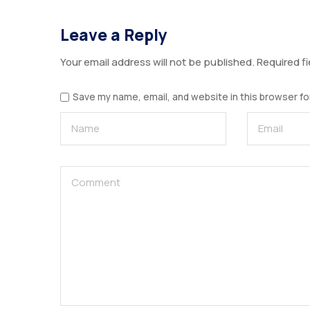
Leave a Reply
Your email address will not be published.
Required f
Save my name, email, and website in this browser fo