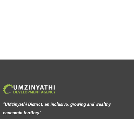
“UMzinyathi District, an inclusive, growing and wealthy
economic territory.”