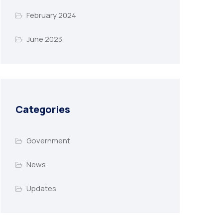
February 2024
June 2023
Categories
Government
News
Updates