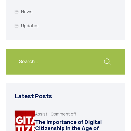
News
Updates
Latest Posts
Assist
Comment off
The Importance of Digital
Citizenship in the Age of