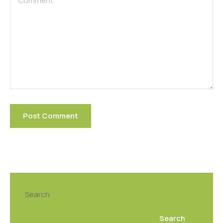
Search
Search