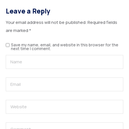
Leave a Reply
Your email address will not be published.
Required fields
are marked
*
Save my name, email, and website in this browser for the
next time I comment.