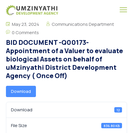
May 23, 2024
Communications Department
0 Comments
BID DOCUMENT -Q00173-
Appointment of a Valuer to evaluate
biological Assets on behalf of
uMzinyathi District Development
Agency ( Once Off)
Download
Download
12
File Size
836.80 KB