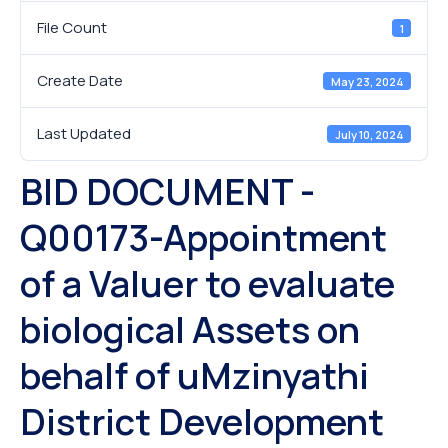
File Count
1
Create Date
May 23, 2024
Last Updated
July 10, 2024
BID DOCUMENT -
Q00173-Appointment
of a Valuer to evaluate
biological Assets on
behalf of uMzinyathi
District Development