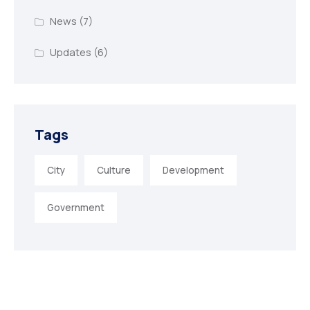
News
(7)
Updates
(6)
Tags
City
Culture
Development
Government