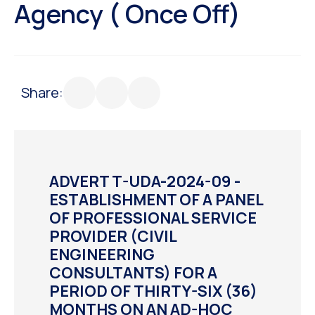
Agency ( Once Off)
Share:
ADVERT T-UDA-2024-09 -
ESTABLISHMENT OF A PANEL
OF PROFESSIONAL SERVICE
PROVIDER (CIVIL
ENGINEERING
CONSULTANTS) FOR A
PERIOD OF THIRTY-SIX (36)
MONTHS ON AN AD-HOC