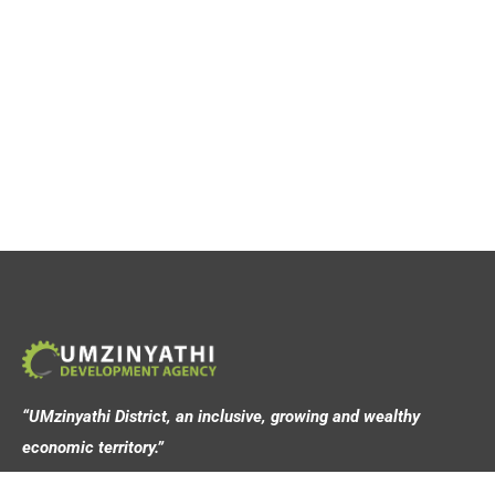
“UMzinyathi District, an inclusive, growing and wealthy
economic territory.”