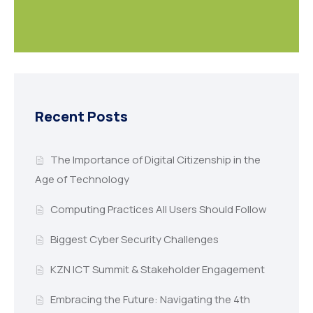
Recent Posts
The Importance of Digital Citizenship in the
Age of Technology
Computing Practices All Users Should Follow
Biggest Cyber Security Challenges
KZN ICT Summit & Stakeholder Engagement
Embracing the Future: Navigating the 4th