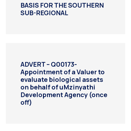
BASIS FOR THE SOUTHERN
SUB-REGIONAL
ADVERT – Q00173-
Appointment of a Valuer to
evaluate biological assets
on behalf of uMzinyathi
Development Agency (once
off)