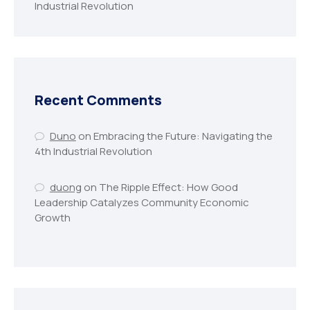
Industrial Revolution
Recent Comments
Duno
on
Embracing the Future: Navigating the
4th Industrial Revolution
duong
on
The Ripple Effect: How Good
Leadership Catalyzes Community Economic
Growth