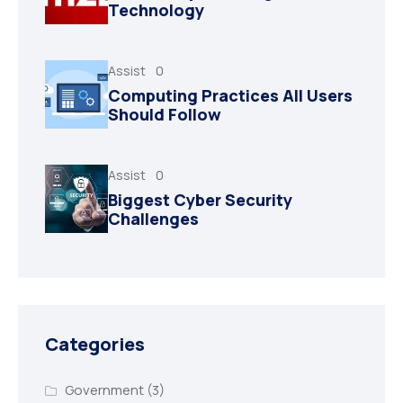
Technology
Assist
0
Computing Practices All Users
Should Follow
Assist
0
Biggest Cyber Security
Challenges
Categories
Government
(3)