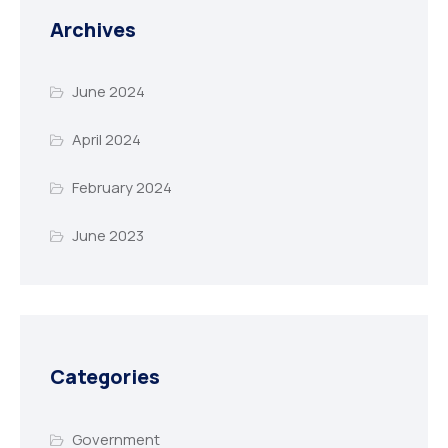
Archives
June 2024
April 2024
February 2024
June 2023
Categories
Government