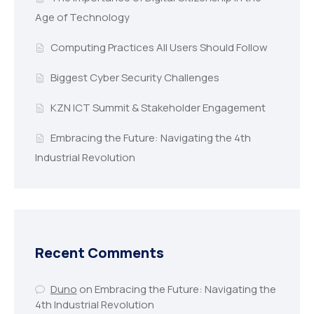
Age of Technology
Computing Practices All Users Should Follow
Biggest Cyber Security Challenges
KZN ICT Summit & Stakeholder Engagement
Embracing the Future: Navigating the 4th
Industrial Revolution
Recent Comments
Duno
on
Embracing the Future: Navigating the
4th Industrial Revolution