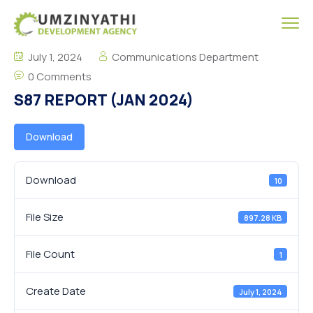
July 1, 2024
Communications Department
0 Comments
S87 REPORT (JAN 2024)
Download
Download
10
File Size
897.28 KB
File Count
1
Create Date
July 1, 2024