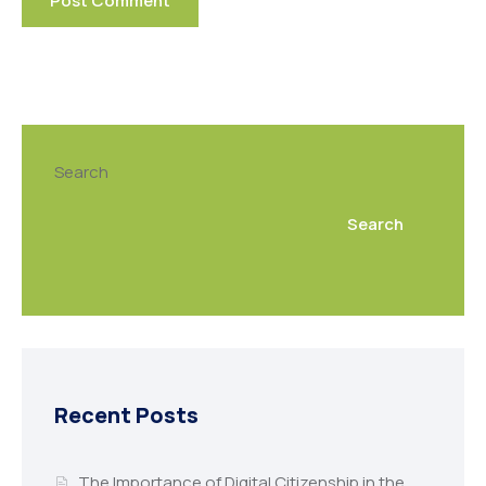
Search
Search
Recent Posts
The Importance of Digital Citizenship in the