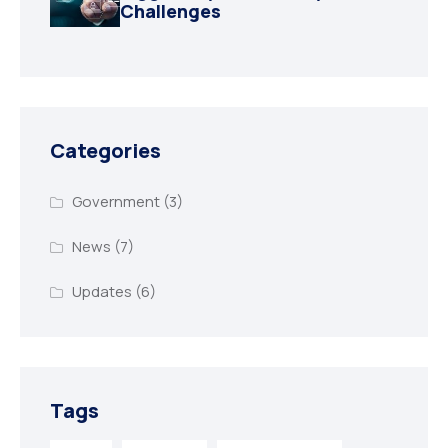
Challenges
Categories
Government
(3)
News
(7)
Updates
(6)
Tags