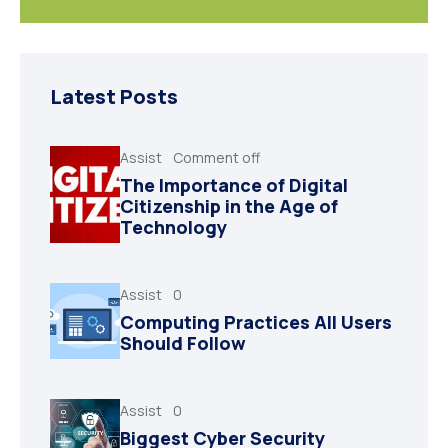
Latest Posts
Assist
Comment off
The Importance of Digital
Citizenship in the Age of
Technology
Assist
0
Computing Practices All Users
Should Follow
Assist
0
Biggest Cyber Security