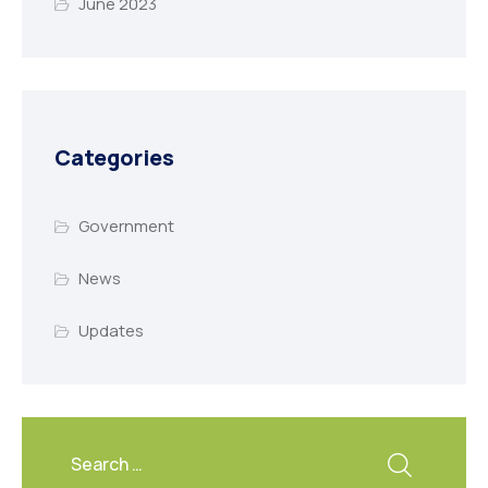
June 2023
Categories
Government
News
Updates