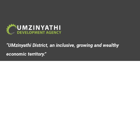
“UMzinyathi District, an inclusive, growing and wealthy
economic territory.”
Address
44 Victoria Street,
Dundee, 3000
Contact