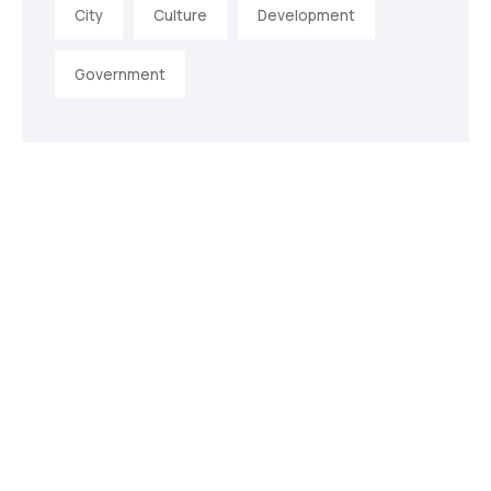
City
Culture
Development
Government