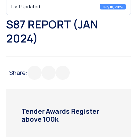
Last Updated
July 10, 2024
S87 REPORT (JAN
2024)
Share:
Tender Awards Register
above 100k