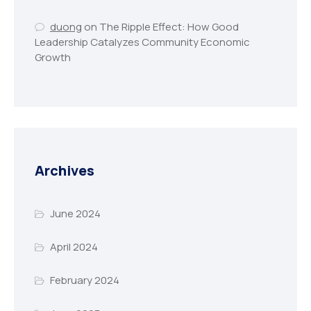
duong
on
The Ripple Effect: How Good
Leadership Catalyzes Community Economic
Growth
Archives
June 2024
April 2024
February 2024