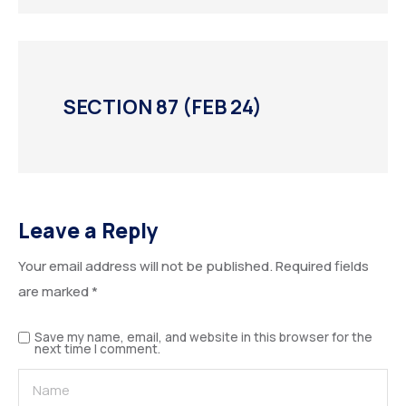
SECTION 87 (FEB 24)
Leave a Reply
Your email address will not be published.
Required fields
are marked
*
Save my name, email, and website in this browser for the
next time I comment.