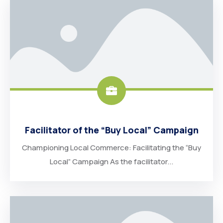
Facilitator of the “Buy Local” Campaign
Championing Local Commerce: Facilitating the “Buy
Local” Campaign As the facilitator...