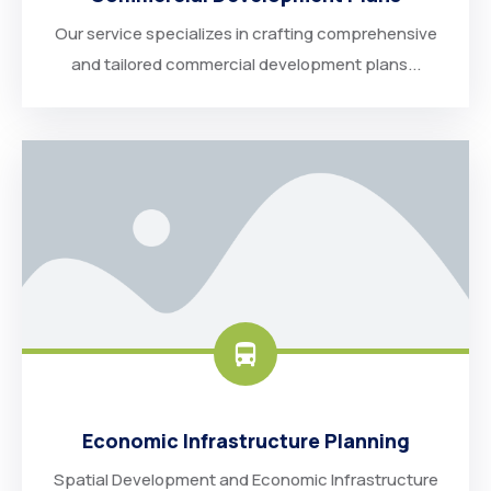
Our service specializes in crafting comprehensive
and tailored commercial development plans...
Economic Infrastructure Planning
Spatial Development and Economic Infrastructure