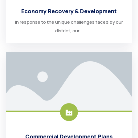
Economy Recovery & Development
In response to the unique challenges faced by our
district, our...
Commercial Development Plans