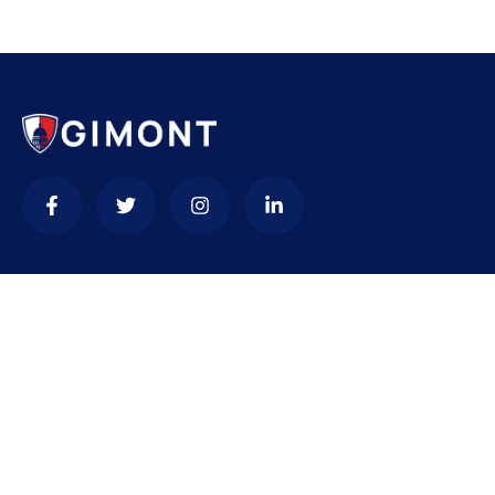
Contact
needhelp@company.com
+92 (666) 888 0000