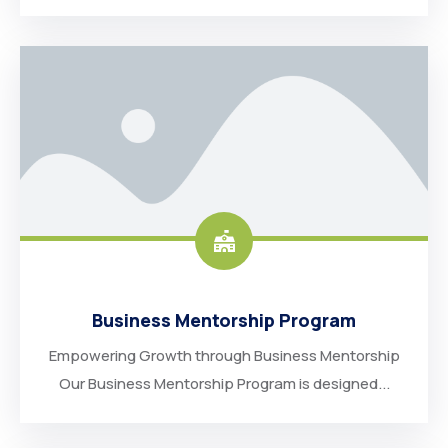
Business Mentorship Program
Empowering Growth through Business Mentorship
Our Business Mentorship Program is designed...