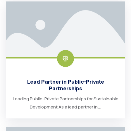
Lead Partner in Public-Private
Partnerships
Leading Public-Private Partnerships for Sustainable
Development As a lead partner in...