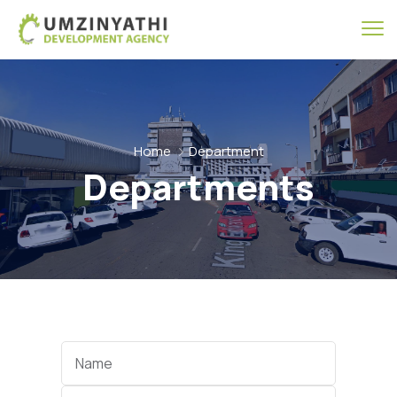
Home
Department
Departments
Name
Category