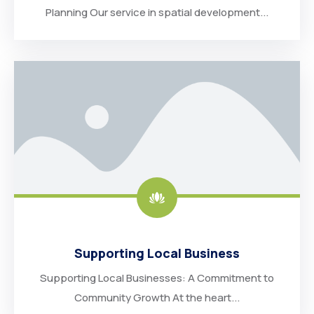
Planning Our service in spatial development...
Supporting Local Business
Supporting Local Businesses: A Commitment to
Community Growth At the heart...