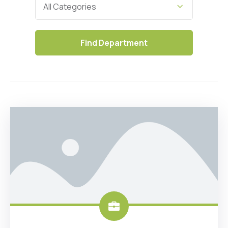
All Categories
Find
Department