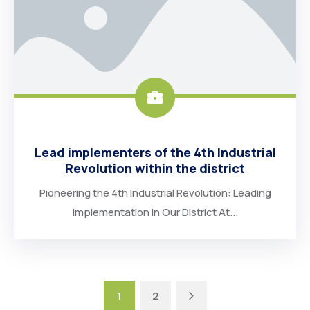
Lead implementers of the 4th Industrial
Revolution within the district
Pioneering the 4th Industrial Revolution: Leading
Implementation in Our District At...
Next
1
2