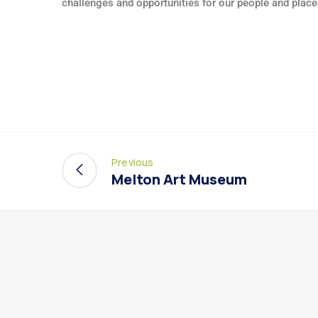
challenges and opportunities for our people and place
Previous
Melton Art Museum