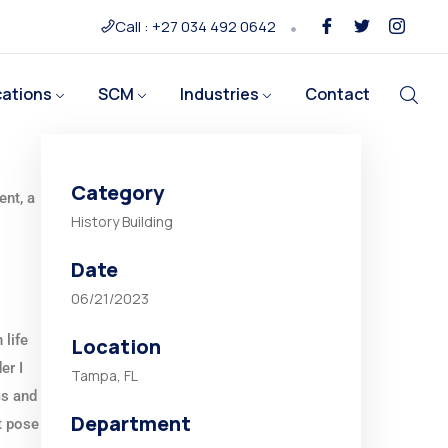
Call : +27 034 492 0642
cations
SCM
Industries
Contact
Category
ent, a
History Building
Date
06/21/2023
 life
Location
er I
Tampa, FL
ms and
Department
t pose