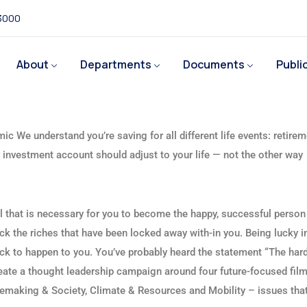
 3000
About
Departments
Documents
Publi
ic We understand you’re saving for all different life events: retirem
ur investment account should adjust to your life — not the other way
ll that is necessary for you to become the happy, successful person
ck the riches that have been locked away with-in you. Being lucky in
luck to happen to you. You’ve probably heard the statement “The hard
reate a thought leadership campaign around four future-focused fil
emaking & Society, Climate & Resources and Mobility – issues tha