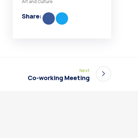
Art and Culture
Share:
Next
Co-working Meeting