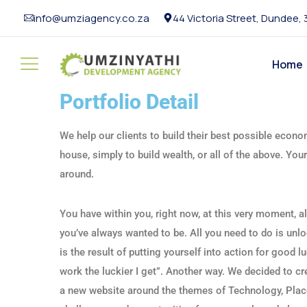
info@umziagency.co.za
44 Victoria Street, Dundee,
Home
Portfolio Detail
We help our clients to build their best possible econom
house, simply to build wealth, or all of the above. Yo
around.
You have within you, right now, at this very moment, a
you’ve always wanted to be. All you need to do is unlo
is the result of putting yourself into action for good 
work the luckier I get”. Another way. We decided to c
a new website around the themes of Technology, Plac