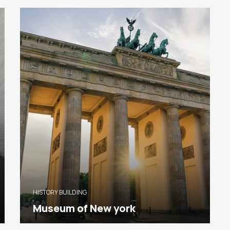
HISTORY BUILDING
Museum of New york