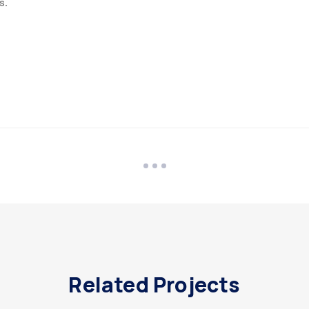
s.
Related Projects