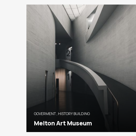
GOVERMENT
,
HISTORY BUILDING
Melton Art Museum