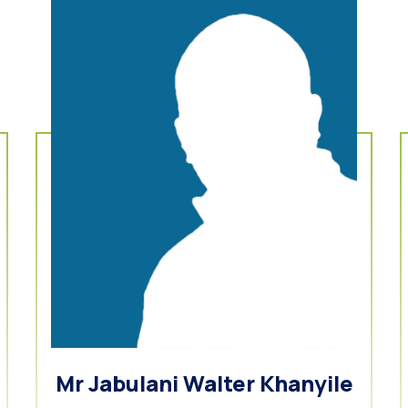
Mr Jabulani Walter Khanyile