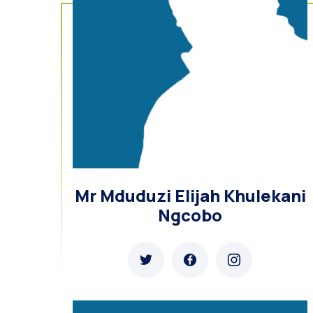
Mr Mduduzi Elijah Khulekani
Ngcobo