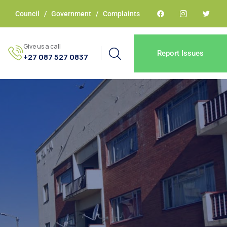
Council
/
Government
/
Complaints
Give us a call
Report Issues
+27 087 527 0837