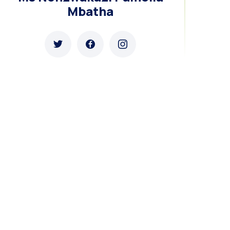
Mbatha