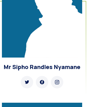
Mr Sipho Randles Nyamane