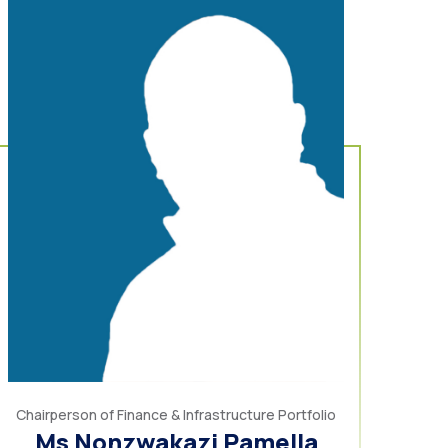
Chairperson of Finance & Infrastructure Portfolio
Ms Nonzwakazi Pamella