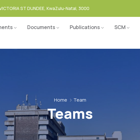
VICTORIA ST DUNDEE, KwaZulu-Natal, 3000
ments
Documents
Publications
SCM
Home
Team
Teams