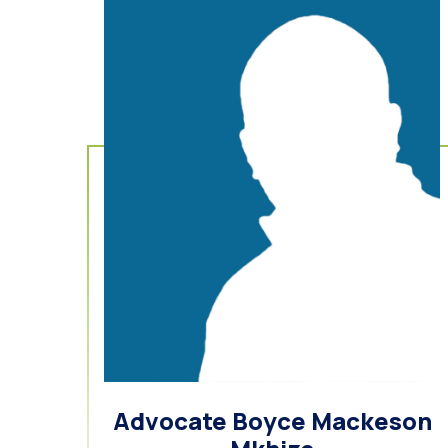
Advocate Boyce Mackeson