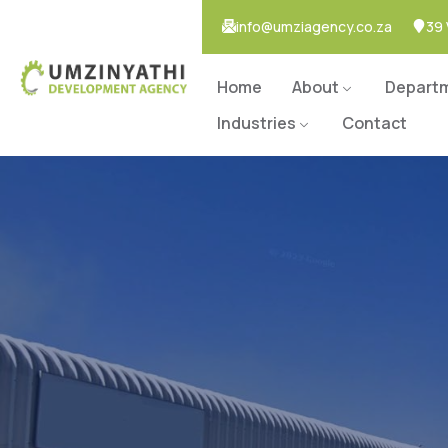
info@umziagency.co.za
39 
Home
About
Depart
Industries
Contact