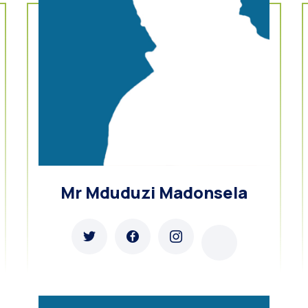
Mr Mduduzi Madonsela