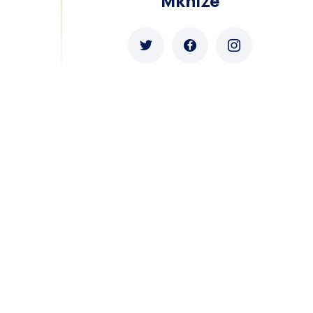
Mkhize