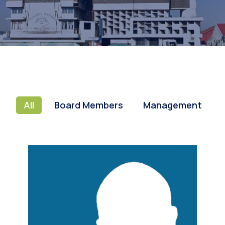
All
Board Members
Management