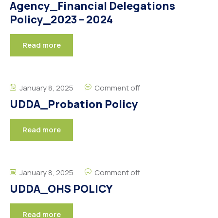
Agency_Financial Delegations
Policy_2023 – 2024
Read more
January 8, 2025
Comment off
UDDA_Probation Policy
Read more
January 8, 2025
Comment off
UDDA_OHS POLICY
Read more