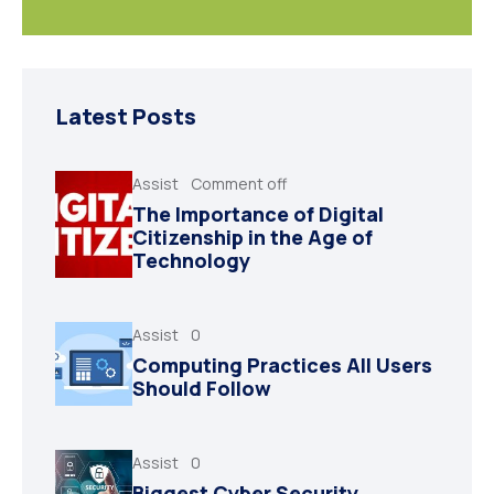
Latest Posts
Assist
Comment off
The Importance of Digital
Citizenship in the Age of
Technology
Assist
0
Computing Practices All Users
Should Follow
Assist
0
Biggest Cyber Security