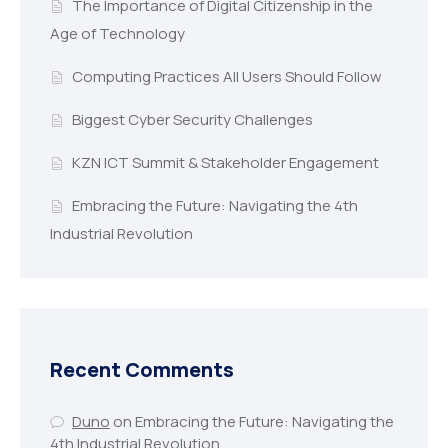
The Importance of Digital Citizenship in the
Age of Technology
Computing Practices All Users Should Follow
Biggest Cyber Security Challenges
KZN ICT Summit & Stakeholder Engagement
Embracing the Future: Navigating the 4th
Industrial Revolution
Recent Comments
Duno
on
Embracing the Future: Navigating the
4th Industrial Revolution