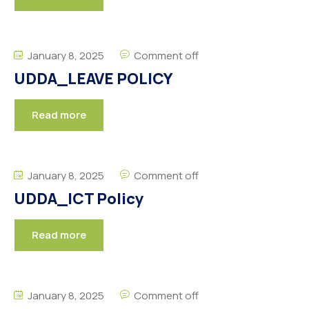
January 8, 2025
Comment off
UDDA_LEAVE POLICY
Read more
January 8, 2025
Comment off
UDDA_ICT Policy
Read more
January 8, 2025
Comment off