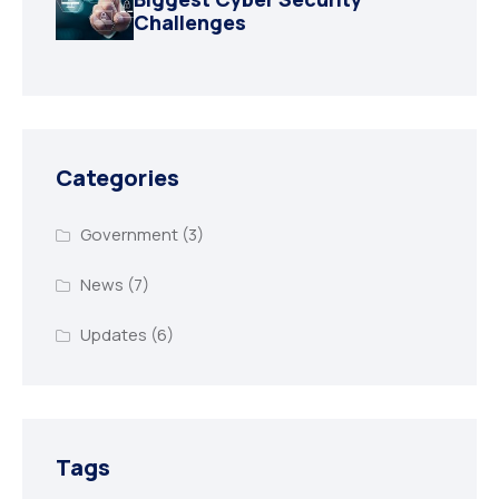
Challenges
Categories
Government
(3)
News
(7)
Updates
(6)
Tags