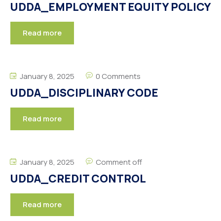
UDDA_EMPLOYMENT EQUITY POLICY
Read more
January 8, 2025
0 Comments
UDDA_DISCIPLINARY CODE
Read more
January 8, 2025
Comment off
UDDA_CREDIT CONTROL
Read more