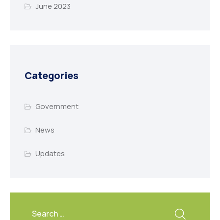
June 2023
Categories
Government
News
Updates