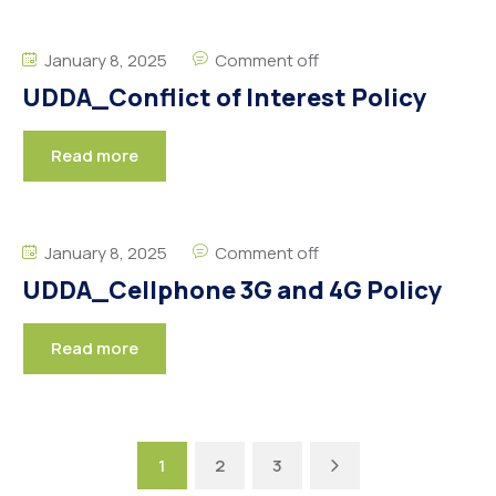
January 8, 2025
Comment off
UDDA_Conflict of Interest Policy
Read more
January 8, 2025
Comment off
UDDA_Cellphone 3G and 4G Policy
Read more
Next
1
2
3