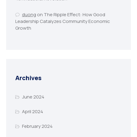
duong
on
The Ripple Effect: How Good
Leadership Catalyzes Community Economic
Growth
Archives
June 2024
April 2024
February 2024