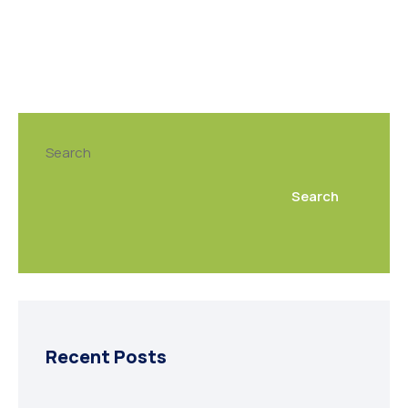
Search
Search
Recent Posts