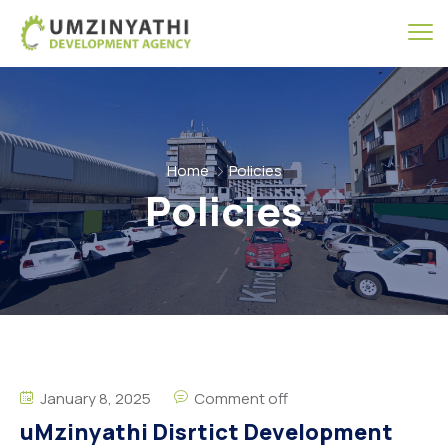
Home
Policies
Policies
January 8, 2025
Comment off
uMzinyathi Disrtict Development