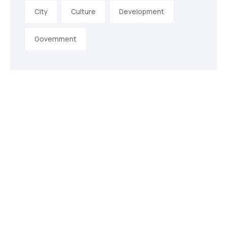
City
Culture
Development
Government